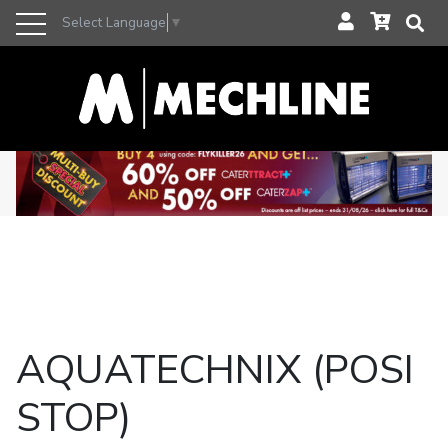
Select Language
▼
AQUATECHNIX (POSI
STOP)