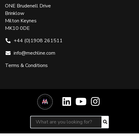
ONE Brudenell Drive
Brinklow
Milton Keynes
MK10 0DE
+44 (0)1908 261511
info@mechline.com
Terms & Conditions
Search for:
Search