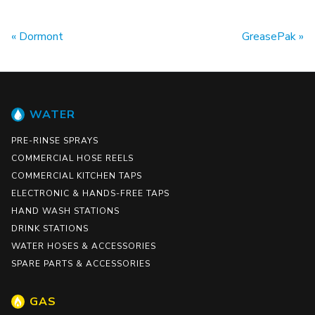
Dormont
GreasePak
WATER
PRE-RINSE SPRAYS
COMMERCIAL HOSE REELS
COMMERCIAL KITCHEN TAPS
ELECTRONIC & HANDS-FREE TAPS
HAND WASH STATIONS
DRINK STATIONS
WATER HOSES & ACCESSORIES
SPARE PARTS & ACCESSORIES
GAS