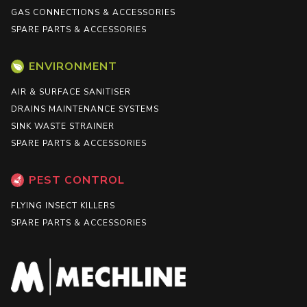
GAS CONNECTIONS & ACCESSORIES
SPARE PARTS & ACCESSORIES
ENVIRONMENT
AIR & SURFACE SANITISER
DRAINS MAINTENANCE SYSTEMS
SINK WASTE STRAINER
SPARE PARTS & ACCESSORIES
PEST CONTROL
FLYING INSECT KILLERS
SPARE PARTS & ACCESSORIES