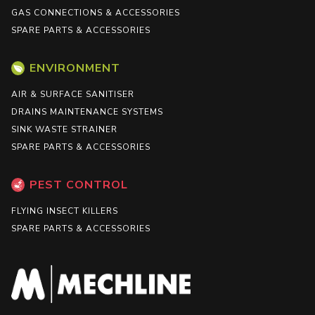
GAS CONNECTIONS & ACCESSORIES
SPARE PARTS & ACCESSORIES
ENVIRONMENT
AIR & SURFACE SANITISER
DRAINS MAINTENANCE SYSTEMS
SINK WASTE STRAINER
SPARE PARTS & ACCESSORIES
PEST CONTROL
FLYING INSECT KILLERS
SPARE PARTS & ACCESSORIES