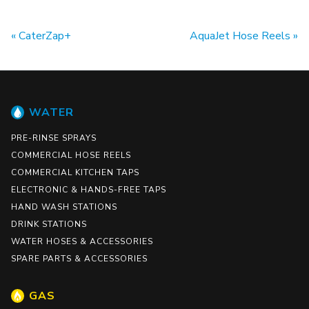
CaterZap+
AquaJet Hose Reels
WATER
PRE-RINSE SPRAYS
COMMERCIAL HOSE REELS
COMMERCIAL KITCHEN TAPS
ELECTRONIC & HANDS-FREE TAPS
HAND WASH STATIONS
DRINK STATIONS
WATER HOSES & ACCESSORIES
SPARE PARTS & ACCESSORIES
GAS