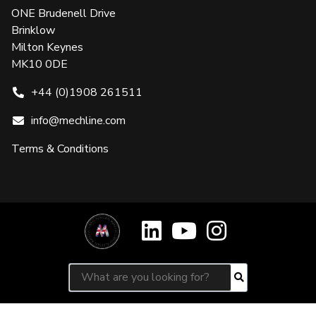
ONE Brudenell Drive
Brinklow
Milton Keynes
MK10 0DE
+44 (0)1908 261511
info@mechline.com
Terms & Conditions
Search for:
Search