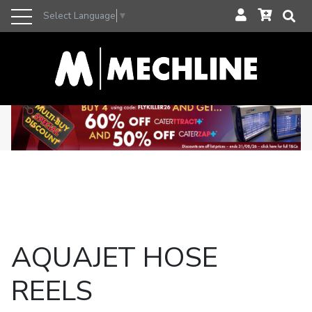
Select Language
▼
AQUAJET HOSE
REELS