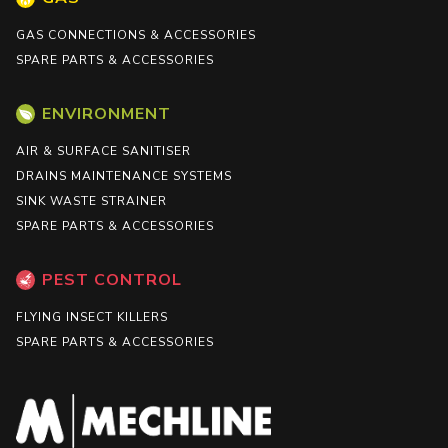
GAS CONNECTIONS & ACCESSORIES
SPARE PARTS & ACCESSORIES
ENVIRONMENT
AIR & SURFACE SANITISER
DRAINS MAINTENANCE SYSTEMS
SINK WASTE STRAINER
SPARE PARTS & ACCESSORIES
PEST CONTROL
FLYING INSECT KILLERS
SPARE PARTS & ACCESSORIES