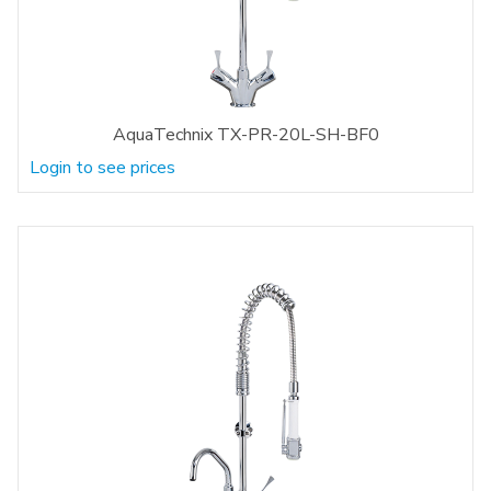
AquaTechnix TX-PR-20L-SH-BF0
Login to see prices