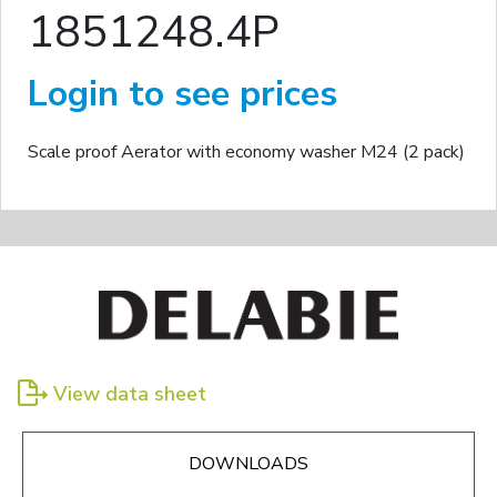
1851248.4P
Login to see prices
Scale proof Aerator with economy washer M24 (2 pack)
View data sheet
DOWNLOADS