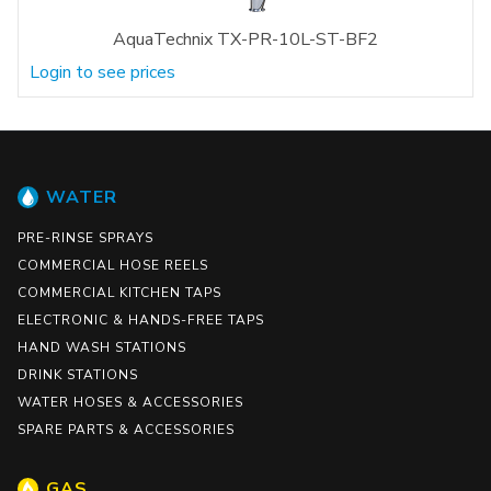
AquaTechnix TX-PR-10L-ST-BF2
Login to see prices
WATER
PRE-RINSE SPRAYS
COMMERCIAL HOSE REELS
COMMERCIAL KITCHEN TAPS
ELECTRONIC & HANDS-FREE TAPS
HAND WASH STATIONS
DRINK STATIONS
WATER HOSES & ACCESSORIES
SPARE PARTS & ACCESSORIES
GAS