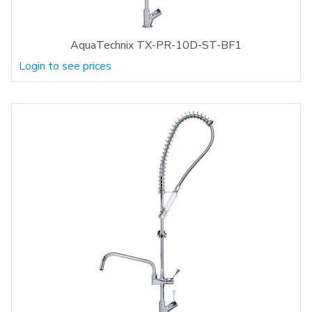
AquaTechnix TX-PR-10D-ST-BF1
Login to see prices