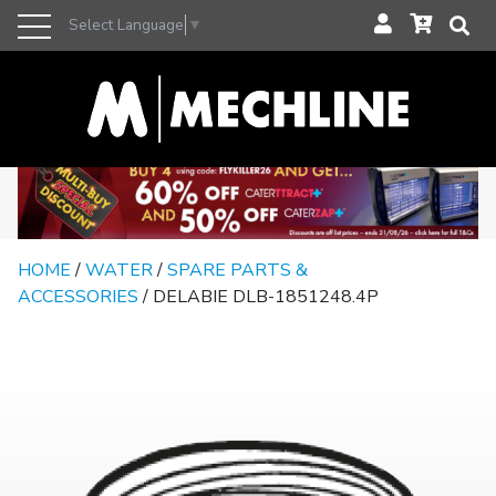
Select Language
▼
HOME
/
WATER
/
SPARE PARTS &
ACCESSORIES
/ DELABIE DLB-1851248.4P