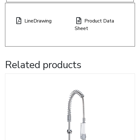
LineDrawing
Product Data
Sheet
Related products