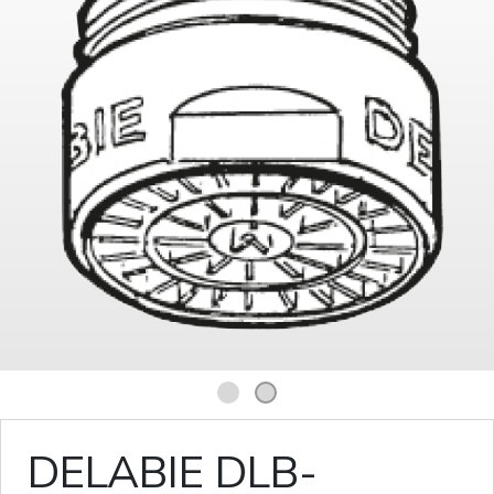
1
2
DELABIE DLB-