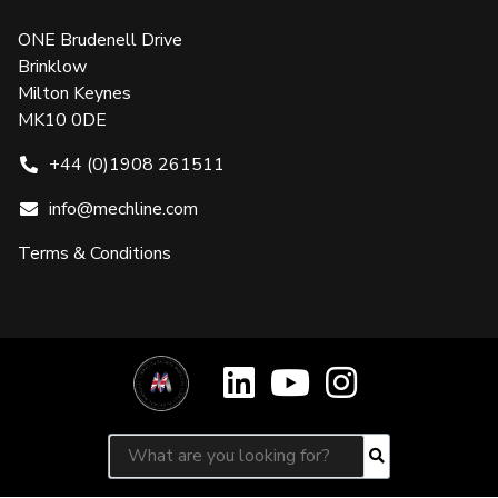
ONE Brudenell Drive
Brinklow
Milton Keynes
MK10 0DE
+44 (0)1908 261511
info@mechline.com
Terms & Conditions
Search for:
Search