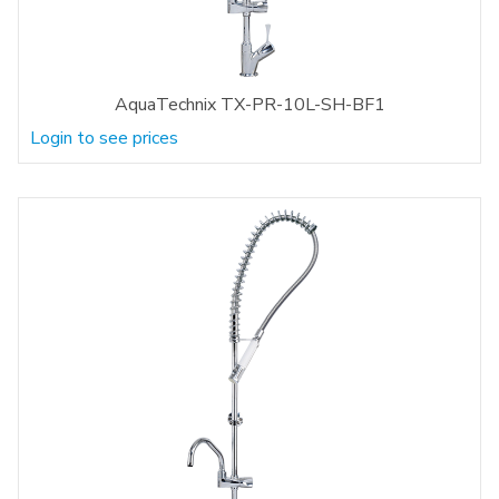
AquaTechnix TX-PR-10L-SH-BF1
Login to see prices