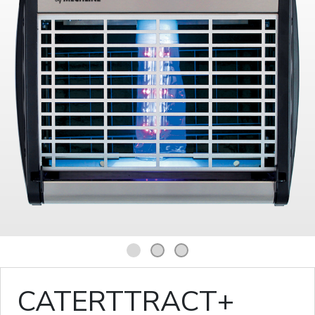
1
2
3
CATERTTRACT+