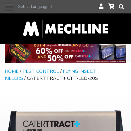
Select Language
▼
HOME
/
PEST CONTROL
/
FLYING INSECT
KILLERS
/ CATERTTRACT+ CTT-LED-20S