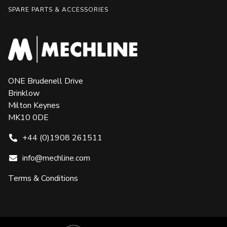
SPARE PARTS & ACCESSORIES
ONE Brudenell Drive
Brinklow
Milton Keynes
MK10 0DE
+44 (0)1908 261511
info@mechline.com
Terms & Conditions