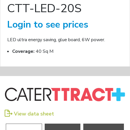
CTT-LED-20S
Login to see prices
LED ultra energy saving, glue board, 6W power.
Coverage:
40 Sq M
View data sheet