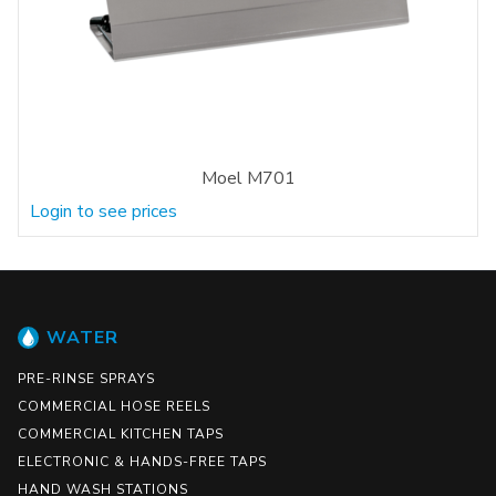
Moel M701
Login to see prices
WATER
PRE-RINSE SPRAYS
COMMERCIAL HOSE REELS
COMMERCIAL KITCHEN TAPS
ELECTRONIC & HANDS-FREE TAPS
HAND WASH STATIONS