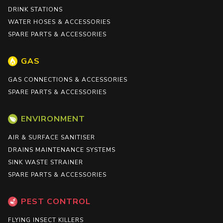
DRINK STATIONS
WATER HOSES & ACCESSORIES
SPARE PARTS & ACCESSORIES
GAS
GAS CONNECTIONS & ACCESSORIES
SPARE PARTS & ACCESSORIES
ENVIRONMENT
AIR & SURFACE SANITISER
DRAINS MAINTENANCE SYSTEMS
SINK WASTE STRAINER
SPARE PARTS & ACCESSORIES
PEST CONTROL
FLYING INSECT KILLERS