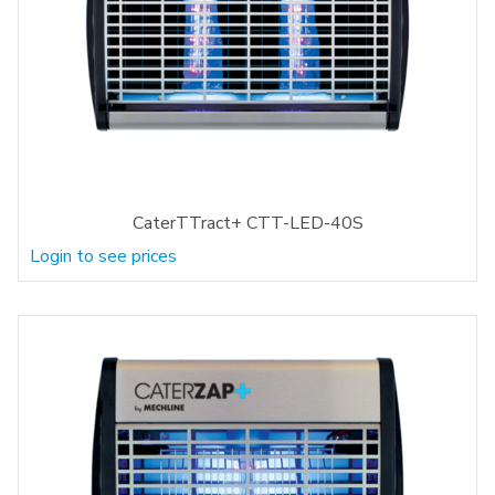
CaterTTract+ CTT-LED-40S
Login to see prices