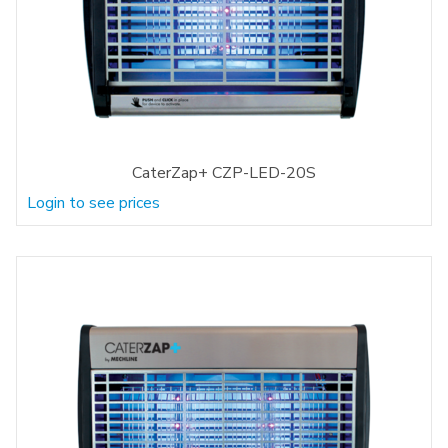
CaterZap+ CZP-LED-20S
Login to see prices