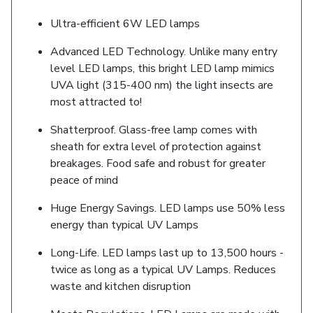
Ultra-efficient 6W LED lamps
Advanced LED Technology. Unlike many entry
level LED lamps, this bright LED lamp mimics
UVA light (315-400 nm) the light insects are
most attracted to!
Shatterproof. Glass-free lamp comes with
sheath for extra level of protection against
breakages. Food safe and robust for greater
peace of mind
Huge Energy Savings. LED lamps use 50% less
energy than typical UV Lamps
Long-Life. LED lamps last up to 13,500 hours -
twice as long as a typical UV Lamps. Reduces
waste and kitchen disruption