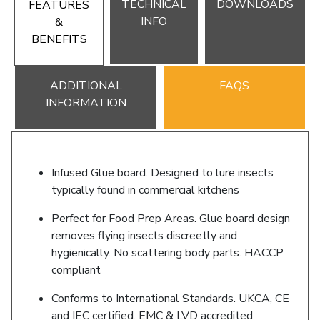
TECHNICAL
DOWNLOADS
FEATURES
INFO
&
BENEFITS
ADDITIONAL
FAQS
INFORMATION
Infused Glue board. Designed to lure insects
typically found in commercial kitchens
Perfect for Food Prep Areas. Glue board design
removes flying insects discreetly and
hygienically. No scattering body parts. HACCP
compliant
Conforms to International Standards. UKCA, CE
and IEC certified. EMC & LVD accredited