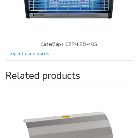
CaterZap+ CZP-LED-40S
Login to see prices
Related products