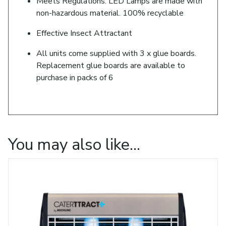
Meets Regulations. LED Lamps are made with
non-hazardous material. 100% recyclable
Effective Insect Attractant
All units come supplied with 3 x glue boards.
Replacement glue boards are available to
purchase in packs of 6
You may also like…