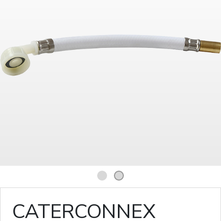
1
2
CATERCONNEX