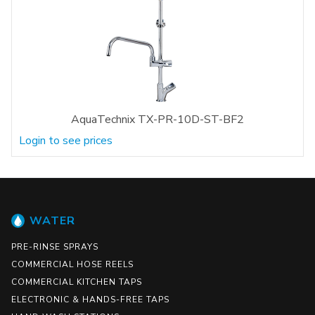
AquaTechnix TX-PR-10D-ST-BF2
Login to see prices
WATER
PRE-RINSE SPRAYS
COMMERCIAL HOSE REELS
COMMERCIAL KITCHEN TAPS
ELECTRONIC & HANDS-FREE TAPS