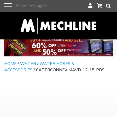
Select Language
▼
HOME
/
WATER
/
WATER HOSES &
ACCESSORIES
/ CATERCONNEX MAVD-12-15-PBS