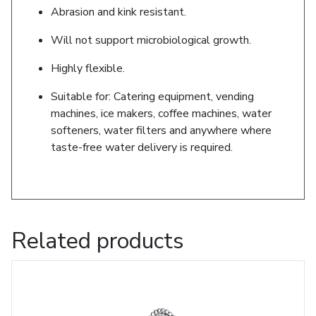
Abrasion and kink resistant.
Will not support microbiological growth.
Highly flexible.
Suitable for: Catering equipment, vending
machines, ice makers, coffee machines, water
softeners, water filters and anywhere where
taste-free water delivery is required.
Related products