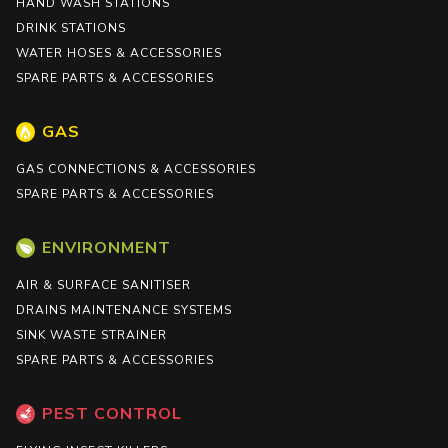
HAND WASH STATIONS
DRINK STATIONS
WATER HOSES & ACCESSORIES
SPARE PARTS & ACCESSORIES
GAS
GAS CONNECTIONS & ACCESSORIES
SPARE PARTS & ACCESSORIES
ENVIRONMENT
AIR & SURFACE SANITISER
DRAINS MAINTENANCE SYSTEMS
SINK WASTE STRAINER
SPARE PARTS & ACCESSORIES
PEST CONTROL