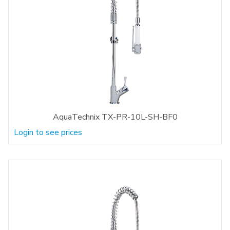
AquaTechnix TX-PR-10L-SH-BF0
Login to see prices