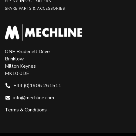
FLYING INSECT KILLERS
SPARE PARTS & ACCESSORIES
ONE Brudenell Drive
Brinklow
Milton Keynes
MK10 0DE
+44 (0)1908 261511
info@mechline.com
Terms & Conditions