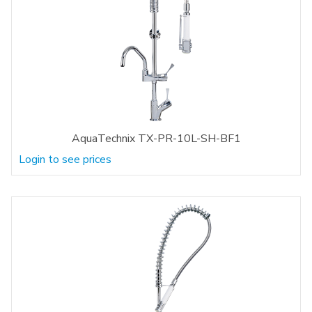
AquaTechnix TX-PR-10L-SH-BF1
Login to see prices