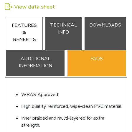
View data sheet
TECHNICAL
DOWNLOADS
FEATURES
INFO
&
BENEFITS
ADDITIONAL
FAQS
INFORMATION
WRAS Approved.
High quality, reinforced, wipe-clean PVC material.
Inner braided and multi-layered for extra
strength.