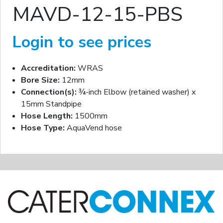
MAVD-12-15-PBS
Login to see prices
Accreditation:
WRAS
Bore Size:
12mm
Connection(s):
¾-inch Elbow (retained washer) x
15mm Standpipe
Hose Length:
1500mm
Hose Type:
AquaVend hose