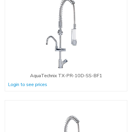
AquaTechnix TX-PR-10D-SS-BF1
Login to see prices