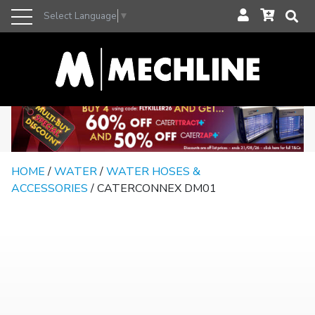
Select Language
▼
HOME
/
WATER
/
WATER HOSES &
ACCESSORIES
/ CATERCONNEX DM01