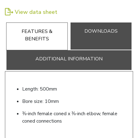
View data sheet
DOWNLOADS
FEATURES &
BENEFITS
ADDITIONAL INFORMATION
Length: 500mm
Bore size: 10mm
⅜-inch female coned x ⅜-inch elbow, female
coned connections