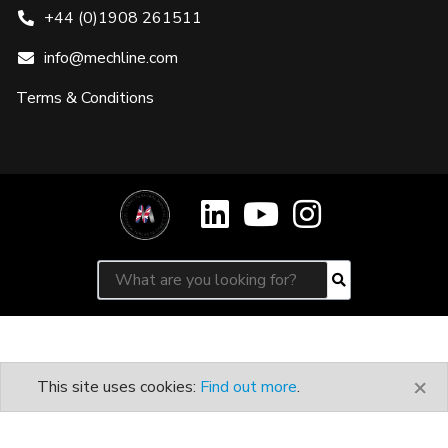
+44 (0)1908 261511
info@mechline.com
Terms & Conditions
Search for:
Search
×
This site uses cookies:
Find out more
.