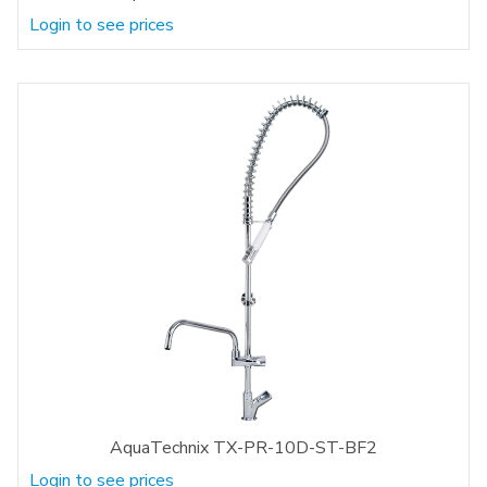
Login to see prices
AquaTechnix TX-PR-10D-ST-BF2
Login to see prices