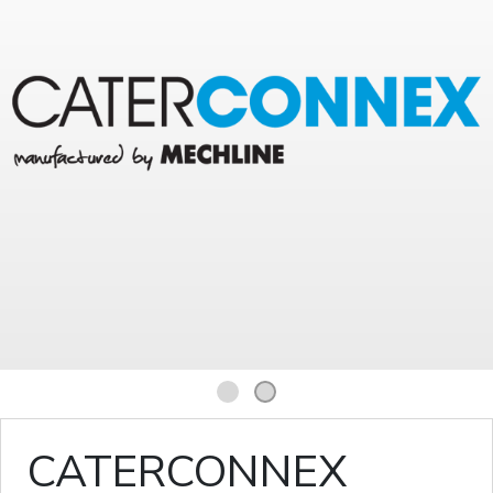
1
2
CATERCONNEX