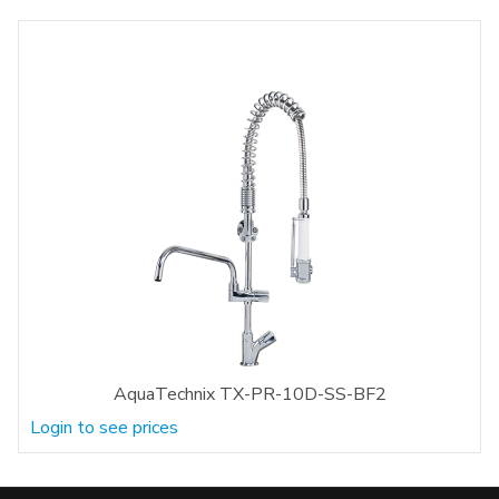
AquaTechnix TX-PR-10D-SS-BF2
Login to see prices