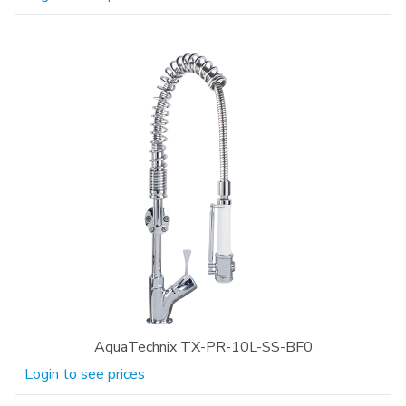
AquaTechnix TX-PR-10L-SS-BF0
Login to see prices