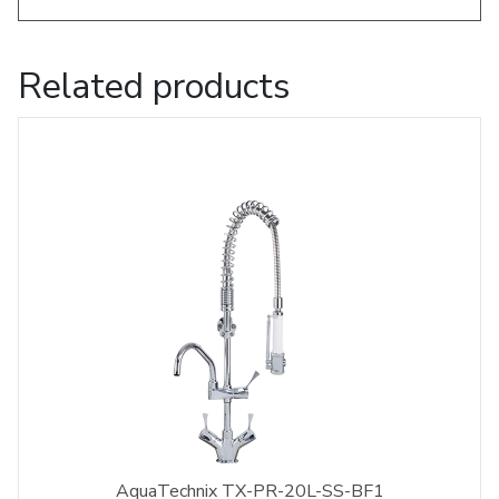
Related products
AquaTechnix TX-PR-20L-SS-BF1