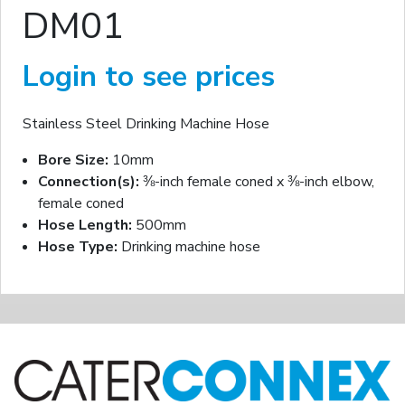
DM01
Login to see prices
Stainless Steel Drinking Machine Hose
Bore Size:
10mm
Connection(s):
⅜-inch female coned x ⅜-inch elbow,
female coned
Hose Length:
500mm
Hose Type:
Drinking machine hose