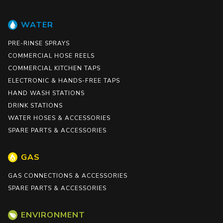
WATER
PRE-RINSE SPRAYS
COMMERCIAL HOSE REELS
COMMERCIAL KITCHEN TAPS
ELECTRONIC & HANDS-FREE TAPS
HAND WASH STATIONS
DRINK STATIONS
WATER HOSES & ACCESSORIES
SPARE PARTS & ACCESSORIES
GAS
GAS CONNECTIONS & ACCESSORIES
SPARE PARTS & ACCESSORIES
ENVIRONMENT