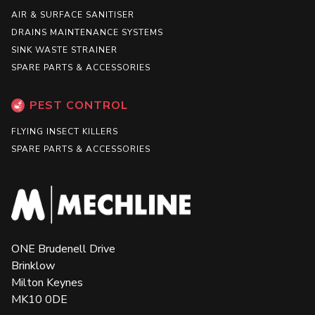
AIR & SURFACE SANITISER
DRAINS MAINTENANCE SYSTEMS
SINK WASTE STRAINER
SPARE PARTS & ACCESSORIES
PEST CONTROL
FLYING INSECT KILLERS
SPARE PARTS & ACCESSORIES
ONE Brudenell Drive
Brinklow
Milton Keynes
MK10 0DE