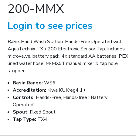
200-MMX
Login to see prices
BaSix Hand Wash Station. Hands-Free Operated with
AquaTechnix TX-i-200 Electronic Sensor Tap. Includes
microvalve, battery pack, 4x standard AA batteries, PEX
lined water hose, M-MX91 manual mixer & tap hole
stopper
Basin Range:
WS6
Accreditation:
Kiwa KUKreg4 1+
Controls:
Hands-Free, Hands-free ' Battery
Operated'
Spout:
Fixed Spout
Tap Type:
TX-i