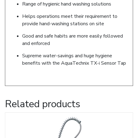
Range of hygienic hand washing solutions
Helps operations meet their requirement to
provide hand-washing stations on site
Good and safe habits are more easily followed
and enforced
Supreme water-savings and huge hygiene
benefits with the AquaTechnix TX-i Sensor Tap
Related products