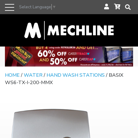
Select Language
▼
HOME
/
WATER
/
HAND WASH STATIONS
/ BASIX
WS6-TX-I-200-MMX