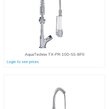
AquaTechnix TX-PR-10D-SS-BF0
Login to see prices