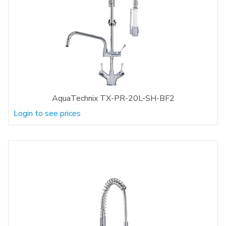
AquaTechnix TX-PR-20L-SH-BF2
Login to see prices