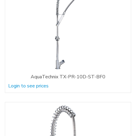
AquaTechnix TX-PR-10D-ST-BF0
Login to see prices