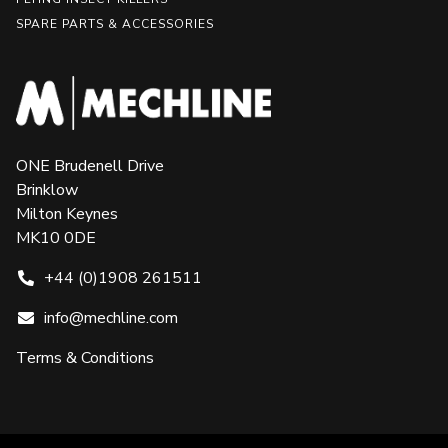
SPARE PARTS & ACCESSORIES
ONE Brudenell Drive
Brinklow
Milton Keynes
MK10 0DE
+44 (0)1908 261511
info@mechline.com
Terms & Conditions