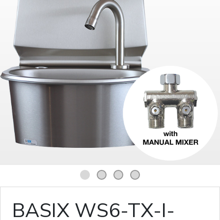
1
2
3
4
BASIX WS6-TX-I-