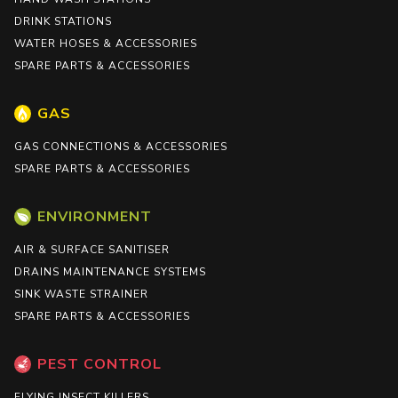
DRINK STATIONS
WATER HOSES & ACCESSORIES
SPARE PARTS & ACCESSORIES
GAS
GAS CONNECTIONS & ACCESSORIES
SPARE PARTS & ACCESSORIES
ENVIRONMENT
AIR & SURFACE SANITISER
DRAINS MAINTENANCE SYSTEMS
SINK WASTE STRAINER
SPARE PARTS & ACCESSORIES
PEST CONTROL
FLYING INSECT KILLERS