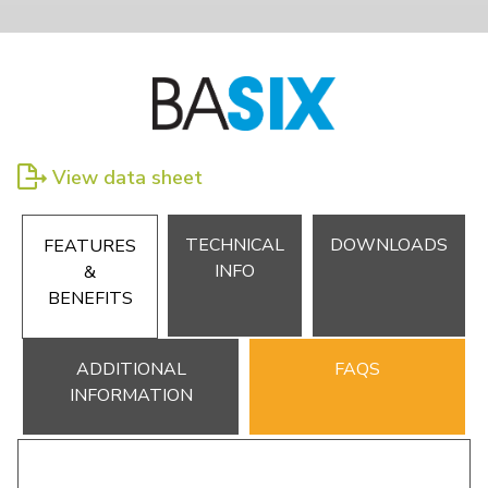
View data sheet
TECHNICAL
DOWNLOADS
FEATURES
INFO
&
BENEFITS
ADDITIONAL
FAQS
INFORMATION