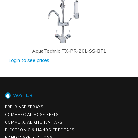
AquaTechnix TX-PR-20L-SS-BF1
Login to see prices
WATER
PRE-RINSE SPRAYS
COMMERCIAL HOSE REELS
COMMERCIAL KITCHEN TAPS
ELECTRONIC & HANDS-FREE TAPS
HAND WASH STATIONS