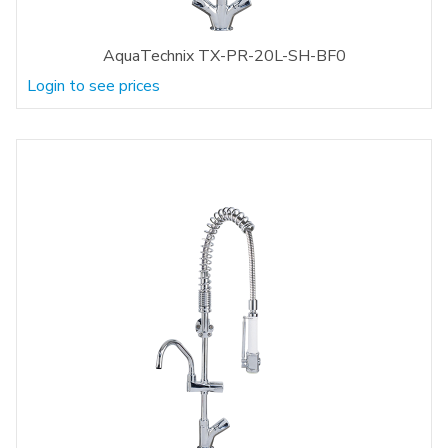
AquaTechnix TX-PR-20L-SH-BF0
Login to see prices