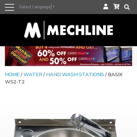
Select Language
▼
HOME
/
WATER
/
HAND WASH STATIONS
/ BASIX
WS2-T2