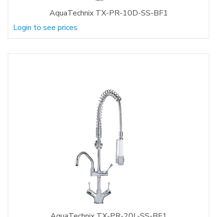
AquaTechnix TX-PR-10D-SS-BF1
Login to see prices
AquaTechnix TX-PR-20L-SS-BF1