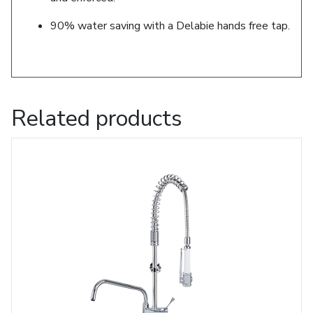
90% water saving with a Delabie hands free tap.
Related products