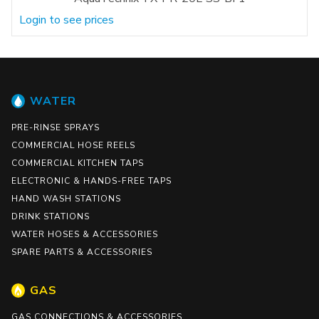
Login to see prices
WATER
PRE-RINSE SPRAYS
COMMERCIAL HOSE REELS
COMMERCIAL KITCHEN TAPS
ELECTRONIC & HANDS-FREE TAPS
HAND WASH STATIONS
DRINK STATIONS
WATER HOSES & ACCESSORIES
SPARE PARTS & ACCESSORIES
GAS
GAS CONNECTIONS & ACCESSORIES