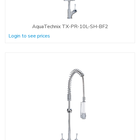
AquaTechnix TX-PR-10L-SH-BF2
Login to see prices