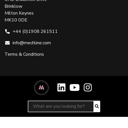
Brinklow
Milton Keynes
MK10 0DE
+44 (0)1908 261511
info@mechline.com
Terms & Conditions
Search for:
Search