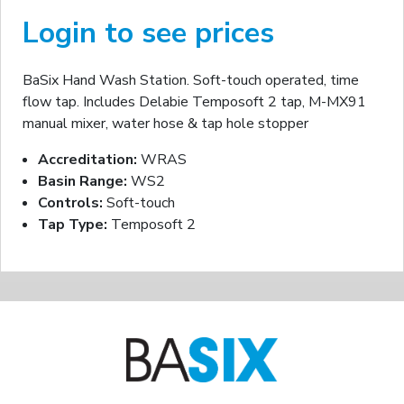
Login to see prices
BaSix Hand Wash Station. Soft-touch operated, time
flow tap. Includes Delabie Temposoft 2 tap, M-MX91
manual mixer, water hose & tap hole stopper
Accreditation:
WRAS
Basin Range:
WS2
Controls:
Soft-touch
Tap Type:
Temposoft 2