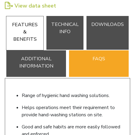
View data sheet
TECHNICAL
DOWNLOADS
FEATURES
INFO
&
BENEFITS
ADDITIONAL
FAQS
INFORMATION
Range of hygienic hand washing solutions.
Helps operations meet their requirement to
provide hand-washing stations on site.
Good and safe habits are more easily followed
and enforced.