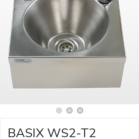
1
2
3
BASIX WS2-T2