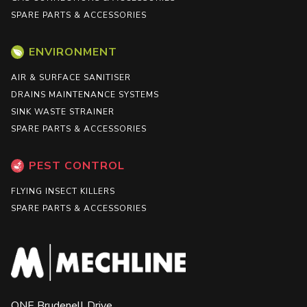
SPARE PARTS & ACCESSORIES
ENVIRONMENT
AIR & SURFACE SANITISER
DRAINS MAINTENANCE SYSTEMS
SINK WASTE STRAINER
SPARE PARTS & ACCESSORIES
PEST CONTROL
FLYING INSECT KILLERS
SPARE PARTS & ACCESSORIES
ONE Brudenell Drive