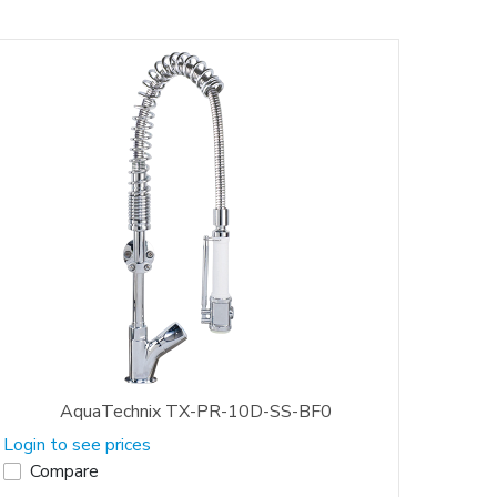
AquaTechnix TX-PR-10D-SS-BF0
Login to see prices
Compare