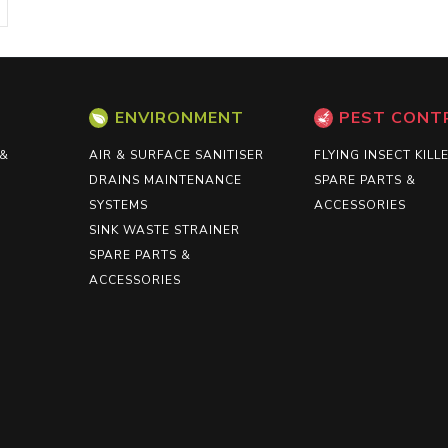
ENVIRONMENT
PEST CONT
 &
AIR & SURFACE SANITISER
FLYING INSECT KILL
DRAINS MAINTENANCE
SPARE PARTS &
SYSTEMS
ACCESSORIES
SINK WASTE STRAINER
SPARE PARTS &
ACCESSORIES