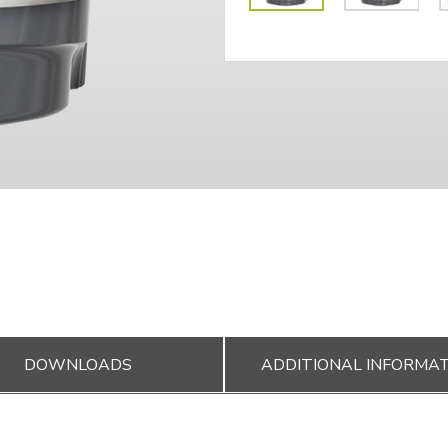
DOWNLOADS
ADDITIONAL INFORMA