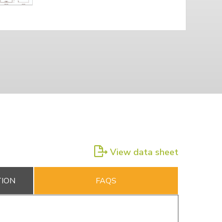
View data sheet
TION
FAQS