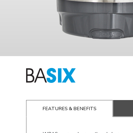
FEATURES & BENEFITS