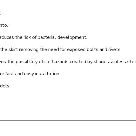
.
nto.
educes the risk of bacterial development.
he skirt removing the need for exposed bolts and rivets.
es the possibility of cut hazards created by sharp stainless ste
or fast and easy installation.
dels.