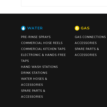
WATER
GAS
PRE-RINSE SPRAYS
GAS CONNECTIONS
COMMERCIAL HOSE REELS
ACCESSORIES
COMMERCIAL KITCHEN TAPS
SPARE PARTS &
ELECTRONIC & HANDS-FREE
ACCESSORIES
TAPS
HAND WASH STATIONS
DRINK STATIONS
WATER HOSES &
ACCESSORIES
SPARE PARTS &
ACCESSORIES