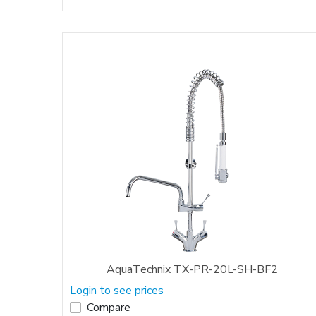
AquaTechnix TX-PR-20L-SH-BF2
Login to see prices
Compare