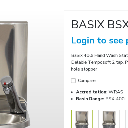
BASIX BSX
Login to see 
BaSix 400i Hand Wash Statio
Delabie Temposoft 2 tap, P
hole stopper
Compare
Accreditation:
WRAS
Basin Range:
BSX-400i