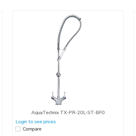
AquaTechnix TX-PR-20L-ST-BF0
Login to see prices
Compare