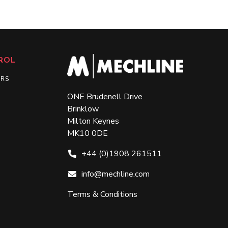
ROL
ERS
ONE Brudenell Drive
Brinklow
Milton Keynes
MK10 0DE
+44 (0)1908 261511
info@mechline.com
Terms & Conditions