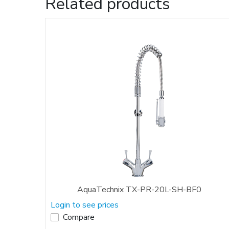
Related products
AquaTechnix TX-PR-20L-SH-BF0
Login to see prices
Compare