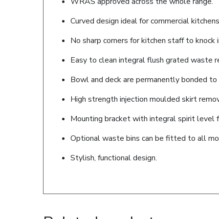
WRAS approved across the whole range.
Curved design ideal for commercial kitchens
No sharp corners for kitchen staff to knock i
Easy to clean integral flush grated waste r
Bowl and deck are permanently bonded to t
High strength injection moulded skirt remov
Mounting bracket with integral spirit level f
Optional waste bins can be fitted to all mo
Stylish, functional design.