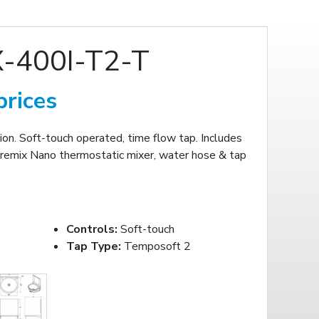
-400I-T2-T
prices
n. Soft-touch operated, time flow tap. Includes
remix Nano thermostatic mixer, water hose & tap
Controls:
Soft-touch
Tap Type:
Temposoft 2