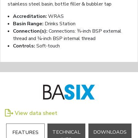
stainless steel basin, bottle filler & bubbler tap
Accreditation:
WRAS
Basin Range:
Drinks Station
Connection(s):
Connections: ⅜-inch BSP external
thread and ¼-inch BSP internal thread
Controls:
Soft-touch
View data sheet
TECHNICAL
DOWNLOADS
FEATURES