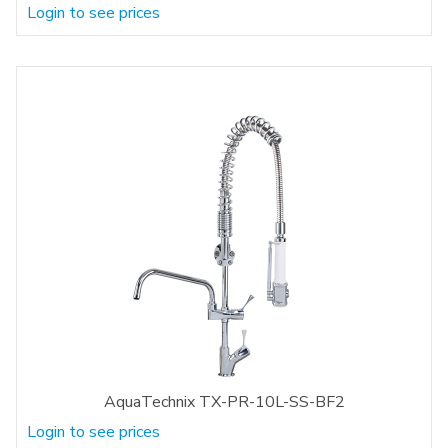
Login to see prices
AquaTechnix TX-PR-10L-SS-BF2
Login to see prices