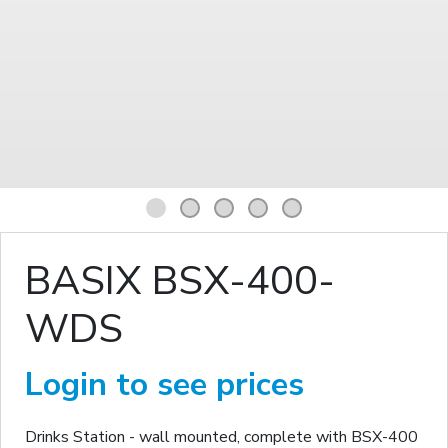
1
2
3
4
5
BASIX BSX-400-
WDS
Login to see prices
Drinks Station - wall mounted, complete with BSX-400