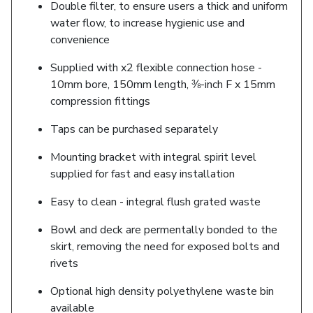
Double filter, to ensure users a thick and uniform
water flow, to increase hygienic use and
convenience
Supplied with x2 flexible connection hose -
10mm bore, 150mm length, ⅜-inch F x 15mm
compression fittings
Taps can be purchased separately
Mounting bracket with integral spirit level
supplied for fast and easy installation
Easy to clean - integral flush grated waste
Bowl and deck are permentally bonded to the
skirt, removing the need for exposed bolts and
rivets
Optional high density polyethylene waste bin
available