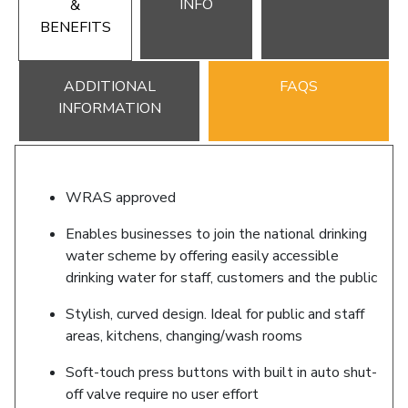
INFO
&
BENEFITS
ADDITIONAL
FAQS
INFORMATION
WRAS approved
Enables businesses to join the national drinking
water scheme by offering easily accessible
drinking water for staff, customers and the public
Stylish, curved design. Ideal for public and staff
areas, kitchens, changing/wash rooms
Soft-touch press buttons with built in auto shut-
off valve require no user effort