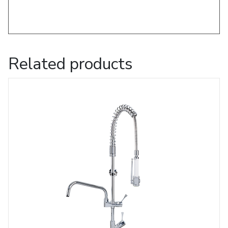
Related products