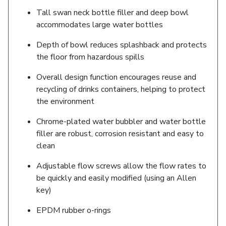
Tall swan neck bottle filler and deep bowl
accommodates large water bottles
Depth of bowl reduces splashback and protects
the floor from hazardous spills
Overall design function encourages reuse and
recycling of drinks containers, helping to protect
the environment
Chrome-plated water bubbler and water bottle
filler are robust, corrosion resistant and easy to
clean
Adjustable flow screws allow the flow rates to
be quickly and easily modified (using an Allen
key)
EPDM rubber o-rings