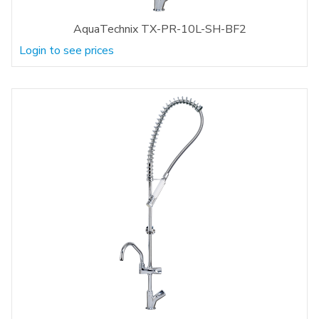
AquaTechnix TX-PR-10L-SH-BF2
Login to see prices