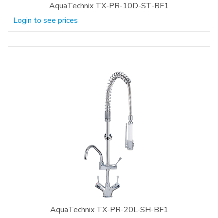
AquaTechnix TX-PR-10D-ST-BF1
Login to see prices
AquaTechnix TX-PR-20L-SH-BF1