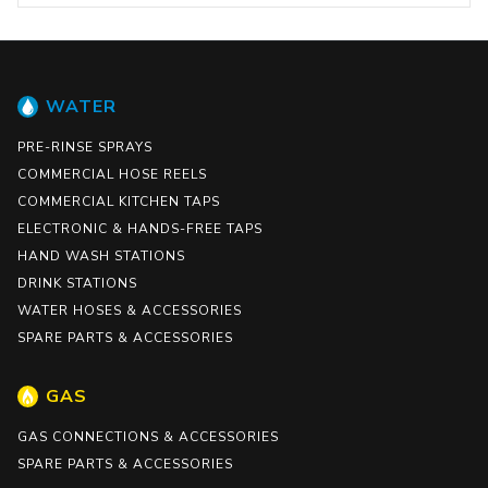
WATER
PRE-RINSE SPRAYS
COMMERCIAL HOSE REELS
COMMERCIAL KITCHEN TAPS
ELECTRONIC & HANDS-FREE TAPS
HAND WASH STATIONS
DRINK STATIONS
WATER HOSES & ACCESSORIES
SPARE PARTS & ACCESSORIES
GAS
GAS CONNECTIONS & ACCESSORIES
SPARE PARTS & ACCESSORIES