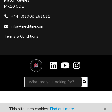
Milton Keynes
MK10 0DE
+44 (0)1908 261511
info@mechline.com
Terms & Conditions
Search for:
Search
×
This site uses cookies:
Find out more
.