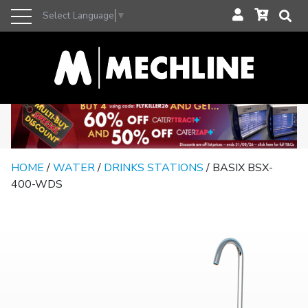
Select Language
▼
HOME
/
WATER
/
DRINKS STATIONS
/ BASIX BSX-
400-WDS