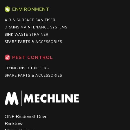
ENVIRONMENT
AIR & SURFACE SANITISER
DRAINS MAINTENANCE SYSTEMS
SINK WASTE STRAINER
SPARE PARTS & ACCESSORIES
PEST CONTROL
FLYING INSECT KILLERS
SPARE PARTS & ACCESSORIES
ONE Brudenell Drive
Brinklow