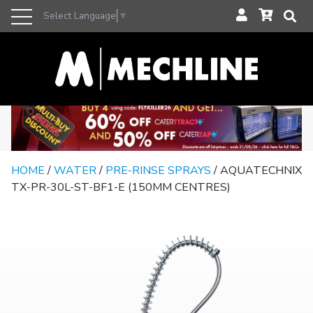
Select Language
▼
HOME
/
WATER
/
PRE-RINSE SPRAYS
/ AQUATECHNIX
TX-PR-30L-ST-BF1-E (150MM CENTRES)