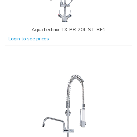
AquaTechnix TX-PR-20L-ST-BF1
Login to see prices