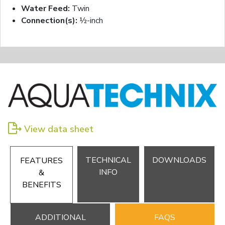
Water Feed:
Twin
Connection(s):
½-inch
View data sheet
TECHNICAL
DOWNLOADS
FEATURES
INFO
&
BENEFITS
ADDITIONAL
FAQS