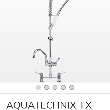
1
2
3
4
5
AQUATECHNIX TX-