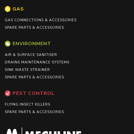
GAS
GAS CONNECTIONS & ACCESSORIES
SPARE PARTS & ACCESSORIES
ENVIRONMENT
AIR & SURFACE SANITISER
DRAINS MAINTENANCE SYSTEMS
SINK WASTE STRAINER
SPARE PARTS & ACCESSORIES
PEST CONTROL
FLYING INSECT KILLERS
SPARE PARTS & ACCESSORIES