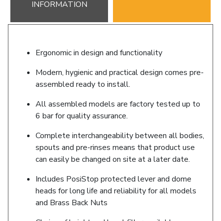
INFORMATION
Ergonomic in design and functionality
Modern, hygienic and practical design comes pre-
assembled ready to install.
All assembled models are factory tested up to
6 bar for quality assurance.
Complete interchangeability between all bodies,
spouts and pre-rinses means that product use
can easily be changed on site at a later date.
Includes PosiStop protected lever and dome
heads for long life and reliability for all models
and Brass Back Nuts