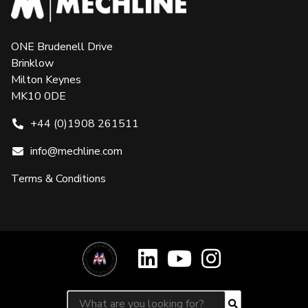
ONE Brudenell Drive
Brinklow
Milton Keynes
MK10 0DE
+44 (0)1908 261511
info@mechline.com
Terms & Conditions
Search for:
Search