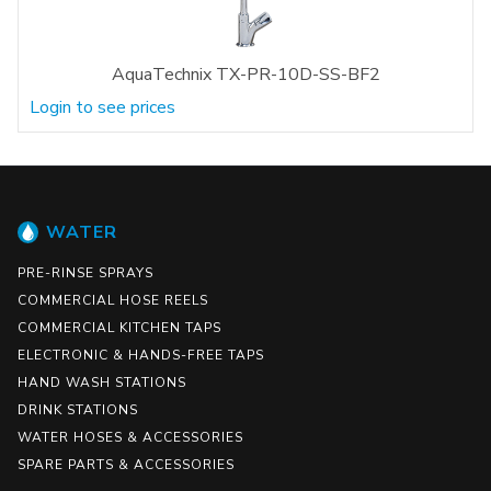
AquaTechnix TX-PR-10D-SS-BF2
Login to see prices
WATER
PRE-RINSE SPRAYS
COMMERCIAL HOSE REELS
COMMERCIAL KITCHEN TAPS
ELECTRONIC & HANDS-FREE TAPS
HAND WASH STATIONS
DRINK STATIONS
WATER HOSES & ACCESSORIES
SPARE PARTS & ACCESSORIES