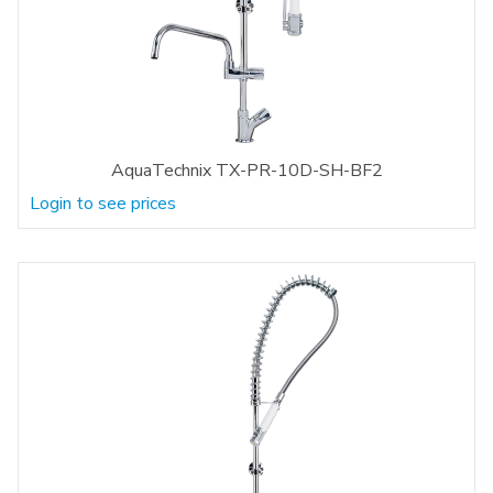
AquaTechnix TX-PR-10D-SH-BF2
Login to see prices