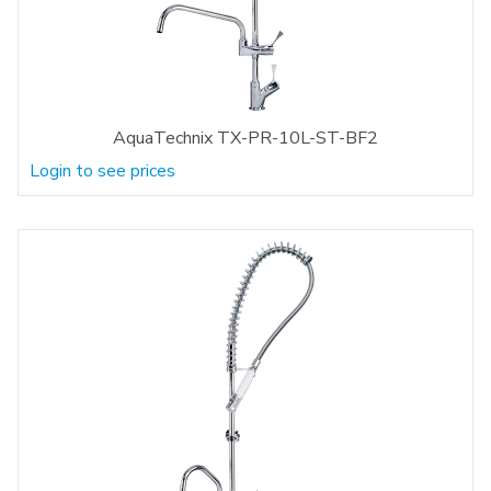
AquaTechnix TX-PR-10L-ST-BF2
Login to see prices