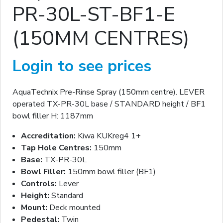
PR-30L-ST-BF1-E
(150MM CENTRES)
Login to see prices
AquaTechnix Pre-Rinse Spray (150mm centre). LEVER
operated TX-PR-30L base / STANDARD height / BF1
bowl filler H: 1187mm
Accreditation:
Kiwa KUKreg4 1+
Tap Hole Centres:
150mm
Base:
TX-PR-30L
Bowl Filler:
150mm bowl filler (BF1)
Controls:
Lever
Height:
Standard
Mount:
Deck mounted
Pedestal:
Twin