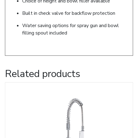
Choice of height and bowl filler available
Built in check valve for backflow protection
Water saving options for spray gun and bowl
filling spout included
Related products