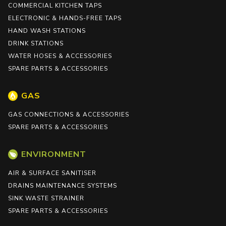
COMMERCIAL KITCHEN TAPS
ELECTRONIC & HANDS-FREE TAPS
HAND WASH STATIONS
DRINK STATIONS
WATER HOSES & ACCESSORIES
SPARE PARTS & ACCESSORIES
GAS
GAS CONNECTIONS & ACCESSORIES
SPARE PARTS & ACCESSORIES
ENVIRONMENT
AIR & SURFACE SANITISER
DRAINS MAINTENANCE SYSTEMS
SINK WASTE STRAINER
SPARE PARTS & ACCESSORIES