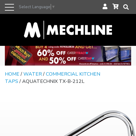
Select Language
▼
HOME
/
WATER
/
COMMERCIAL KITCHEN
TAPS
/ AQUATECHNIX TX-B-212L