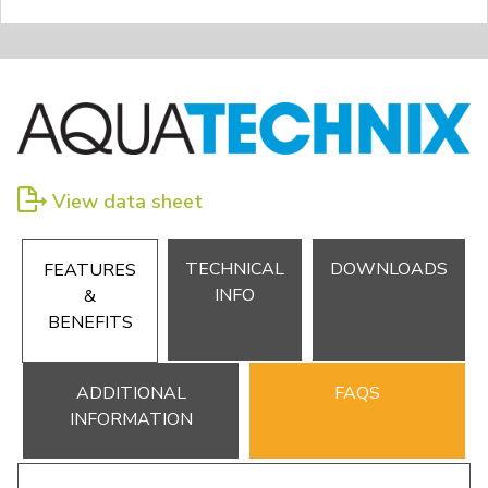
View data sheet
TECHNICAL
DOWNLOADS
FEATURES
INFO
&
BENEFITS
ADDITIONAL
FAQS
INFORMATION