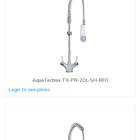
AquaTechnix TX-PR-20L-SH-BF0
Login to see prices