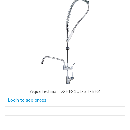
AquaTechnix TX-PR-10L-ST-BF2
Login to see prices