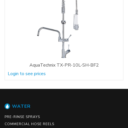
AquaTechnix TX-PR-10L-SH-BF2
Login to see prices
WATER
PRE-RINSE SPRAYS
COMMERCIAL HOSE REELS