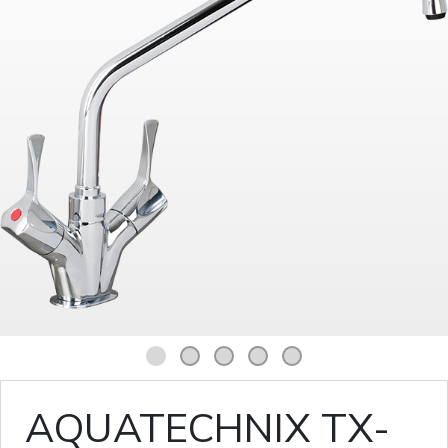
1
2
3
4
5
AQUATECHNIX TX-