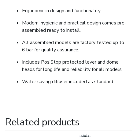
Ergonomic in design and functionality.
Modern, hygienic and practical design comes pre-
assembled ready to install.
All assembled models are factory tested up to
6 bar for quality assurance.
Includes PosiStop protected lever and dome
heads for long life and reliability for all models
Water saving diffuser included as standard
Related products