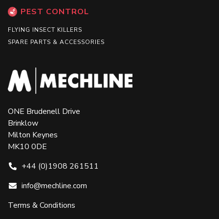
PEST CONTROL
FLYING INSECT KILLERS
SPARE PARTS & ACCESSORIES
ONE Brudenell Drive
Brinklow
Milton Keynes
MK10 0DE
+44 (0)1908 261511
info@mechline.com
Terms & Conditions