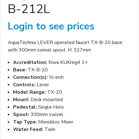
B-212L
Login to see prices
AquaTechnix LEVER operated faucet TX-B-20 base
with 300mm swivel spout. H: 327mm
Accreditation:
Kiwa KUKreg4 1+
Base:
TX-B-20
Connection(s):
½-inch
Controls:
Lever
Model Range:
TX-20
Mount:
Deck mounted
Pedestal:
Single Hole
Spout:
300mm swivel
Tap Type:
Monobloc Mixer
Water Feed:
Twin