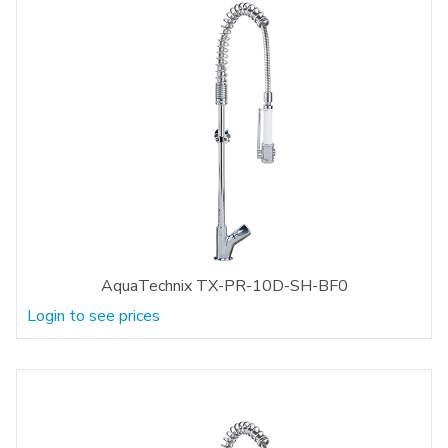
AquaTechnix TX-PR-10D-SH-BF0
Login to see prices