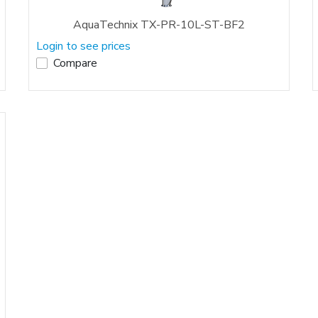
AquaTechnix TX-PR-10L-ST-BF2
Login to see prices
Compare