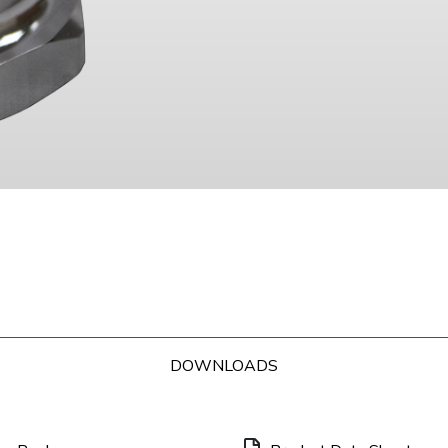
DOWNLOADS