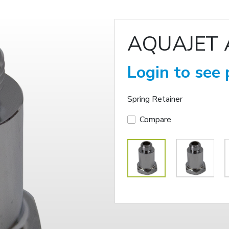
AQUAJET 
Login to see 
Spring Retainer
Compare