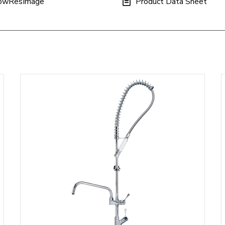
owResImage
Product Data Sheet