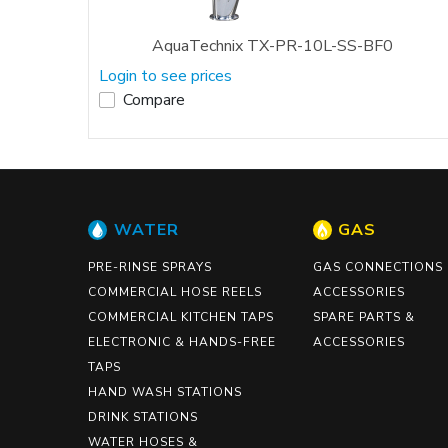
AquaTechnix TX-PR-10L-SS-BF0
Login to see prices
Compare
WATER
GAS
PRE-RINSE SPRAYS
GAS CONNECTIONS
COMMERCIAL HOSE REELS
ACCESSORIES
COMMERCIAL KITCHEN TAPS
SPARE PARTS &
ELECTRONIC & HANDS-FREE
ACCESSORIES
TAPS
HAND WASH STATIONS
DRINK STATIONS
WATER HOSES &