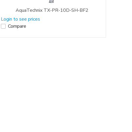
AquaTechnix TX-PR-10D-SH-BF2
Login to see prices
Compare