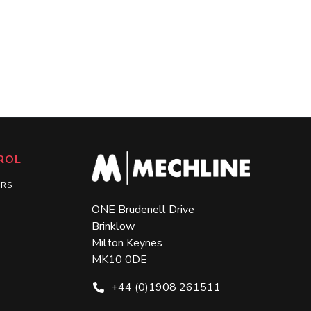
ROL
ERS
ONE Brudenell Drive
Brinklow
Milton Keynes
MK10 0DE
+44 (0)1908 261511