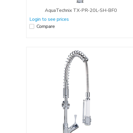
AquaTechnix TX-PR-20L-SH-BF0
Login to see prices
Compare