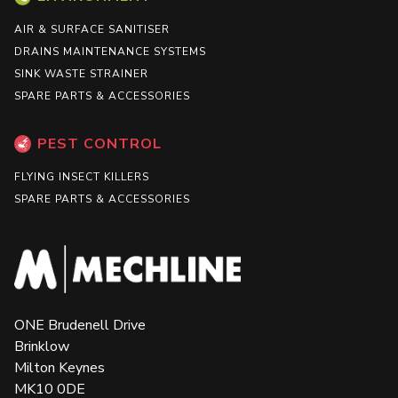
AIR & SURFACE SANITISER
DRAINS MAINTENANCE SYSTEMS
SINK WASTE STRAINER
SPARE PARTS & ACCESSORIES
PEST CONTROL
FLYING INSECT KILLERS
SPARE PARTS & ACCESSORIES
ONE Brudenell Drive
Brinklow
Milton Keynes
MK10 0DE