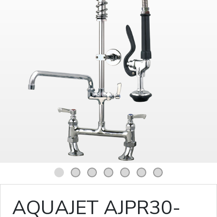
1
2
3
4
5
6
7
AQUAJET AJPR30-