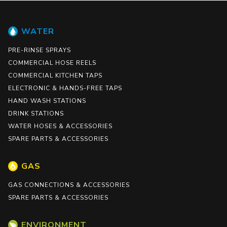
WATER
PRE-RINSE SPRAYS
COMMERCIAL HOSE REELS
COMMERCIAL KITCHEN TAPS
ELECTRONIC & HANDS-FREE TAPS
HAND WASH STATIONS
DRINK STATIONS
WATER HOSES & ACCESSORIES
SPARE PARTS & ACCESSORIES
GAS
GAS CONNECTIONS & ACCESSORIES
SPARE PARTS & ACCESSORIES
ENVIRONMENT