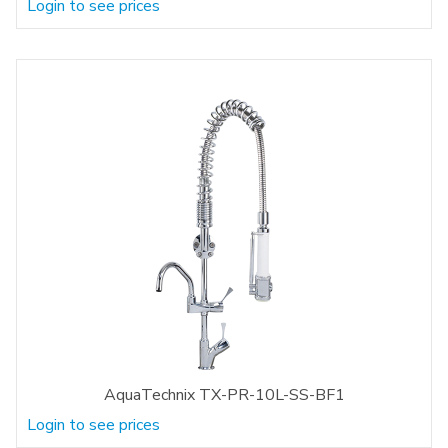
Login to see prices
AquaTechnix TX-PR-10L-SS-BF1
Login to see prices