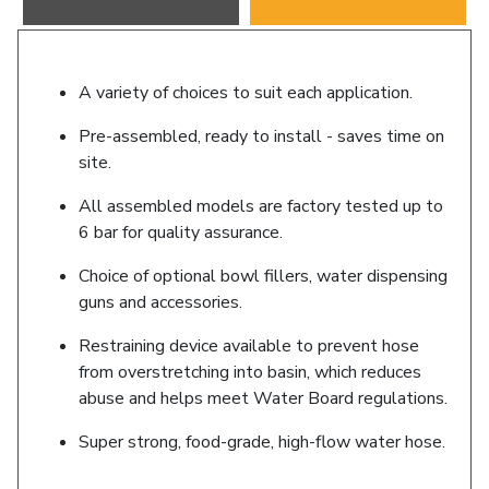
A variety of choices to suit each application.
Pre-assembled, ready to install - saves time on
site.
All assembled models are factory tested up to
6 bar for quality assurance.
Choice of optional bowl fillers, water dispensing
guns and accessories.
Restraining device available to prevent hose
from overstretching into basin, which reduces
abuse and helps meet Water Board regulations.
Super strong, food-grade, high-flow water hose.