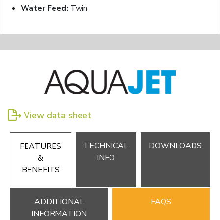
Water Feed:
Twin
View data sheet
TECHNICAL
DOWNLOADS
FEATURES
INFO
&
BENEFITS
ADDITIONAL
FAQS
INFORMATION