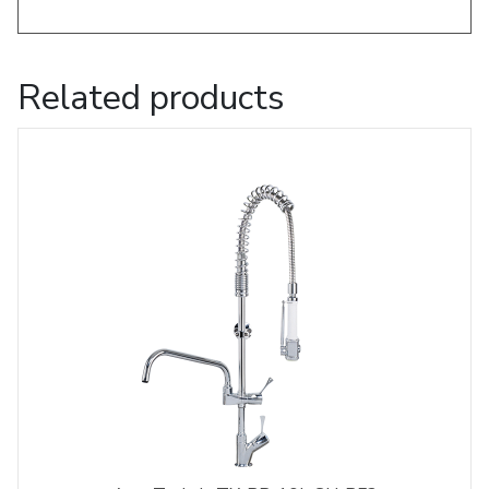
Related products