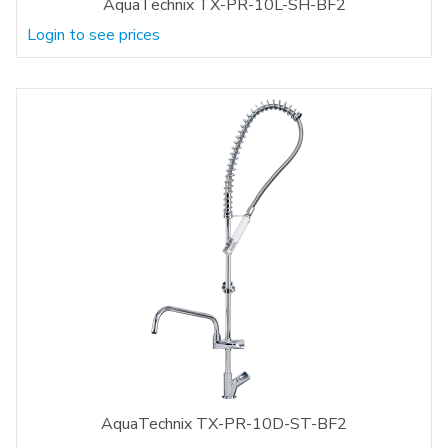
AquaTechnix TX-PR-10L-SH-BF2
Login to see prices
AquaTechnix TX-PR-10D-ST-BF2