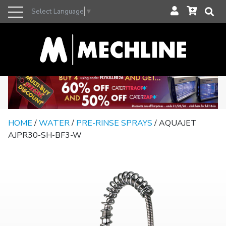
Select Language
▼
HOME
/
WATER
/
PRE-RINSE SPRAYS
/ AQUAJET
AJPR30-SH-BF3-W