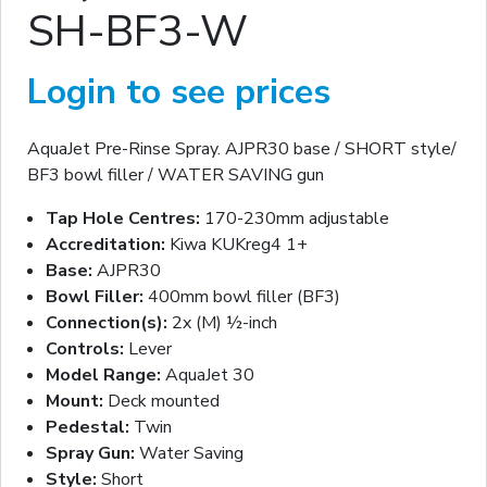
SH-BF3-W
Login to see prices
AquaJet Pre-Rinse Spray. AJPR30 base / SHORT style/
BF3 bowl filler / WATER SAVING gun
Tap Hole Centres:
170-230mm adjustable
Accreditation:
Kiwa KUKreg4 1+
Base:
AJPR30
Bowl Filler:
400mm bowl filler (BF3)
Connection(s):
2x (M) ½-inch
Controls:
Lever
Model Range:
AquaJet 30
Mount:
Deck mounted
Pedestal:
Twin
Spray Gun:
Water Saving
Style:
Short