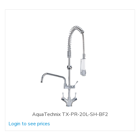
AquaTechnix TX-PR-20L-SH-BF2
Login to see prices