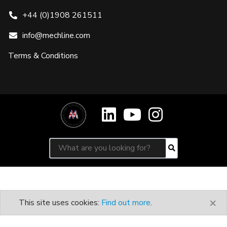
+44 (0)1908 261511
info@mechline.com
Terms & Conditions
Search for:
Search
×
This site uses cookies:
Find out more
.