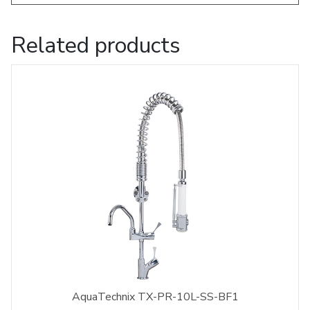
Related products
AquaTechnix TX-PR-10L-SS-BF1