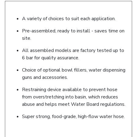
A variety of choices to suit each application.
Pre-assembled, ready to install - saves time on
site.
All assembled models are factory tested up to
6 bar for quality assurance.
Choice of optional bowl fillers, water dispensing
guns and accessories.
Restraining device available to prevent hose
from overstretching into basin, which reduces
abuse and helps meet Water Board regulations.
Super strong, food-grade, high-flow water hose.