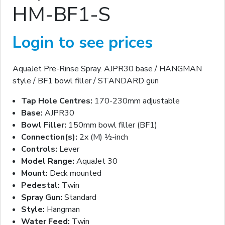
HM-BF1-S
Login to see prices
AquaJet Pre-Rinse Spray. AJPR30 base / HANGMAN
style / BF1 bowl filler / STANDARD gun
Tap Hole Centres:
170-230mm adjustable
Base:
AJPR30
Bowl Filler:
150mm bowl filler (BF1)
Connection(s):
2x (M) ½-inch
Controls:
Lever
Model Range:
AquaJet 30
Mount:
Deck mounted
Pedestal:
Twin
Spray Gun:
Standard
Style:
Hangman
Water Feed:
Twin