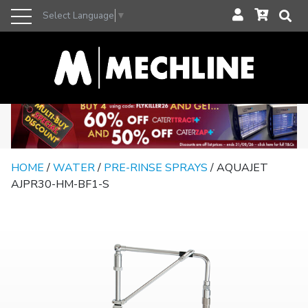
Select Language
▼
HOME
/
WATER
/
PRE-RINSE SPRAYS
/ AQUAJET
AJPR30-HM-BF1-S