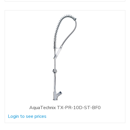
AquaTechnix TX-PR-10D-ST-BF0
Login to see prices