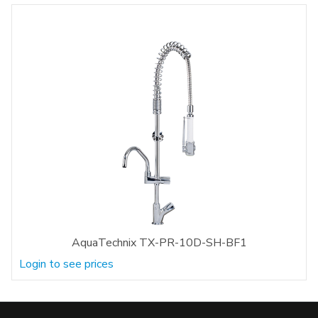
AquaTechnix TX-PR-10D-SH-BF1
Login to see prices