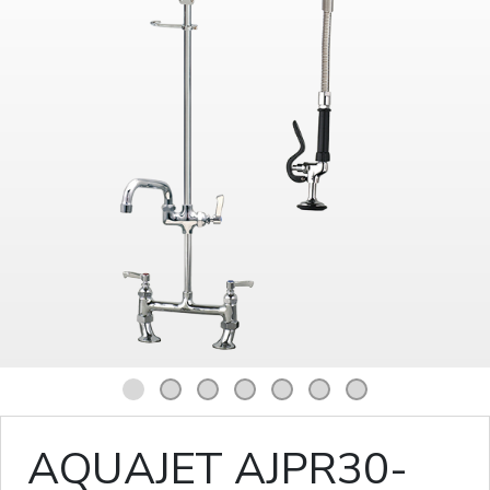
1
2
3
4
5
6
7
AQUAJET AJPR30-