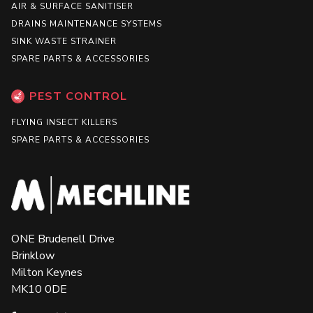
AIR & SURFACE SANITISER
DRAINS MAINTENANCE SYSTEMS
SINK WASTE STRAINER
SPARE PARTS & ACCESSORIES
PEST CONTROL
FLYING INSECT KILLERS
SPARE PARTS & ACCESSORIES
ONE Brudenell Drive
Brinklow
Milton Keynes
MK10 0DE