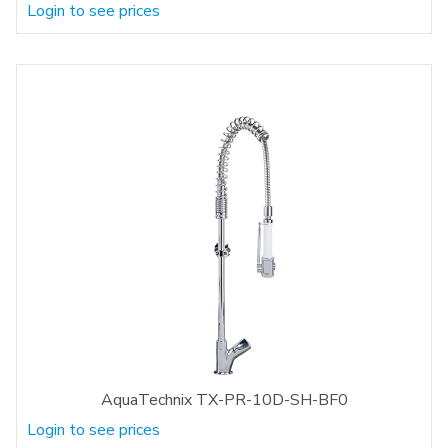
Login to see prices
AquaTechnix TX-PR-10D-SH-BF0
Login to see prices