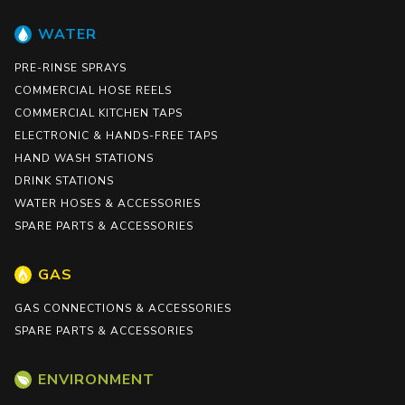
WATER
PRE-RINSE SPRAYS
COMMERCIAL HOSE REELS
COMMERCIAL KITCHEN TAPS
ELECTRONIC & HANDS-FREE TAPS
HAND WASH STATIONS
DRINK STATIONS
WATER HOSES & ACCESSORIES
SPARE PARTS & ACCESSORIES
GAS
GAS CONNECTIONS & ACCESSORIES
SPARE PARTS & ACCESSORIES
ENVIRONMENT