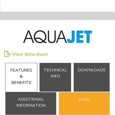
View data sheet
TECHNICAL
DOWNLOADS
FEATURES
INFO
&
BENEFITS
ADDITIONAL
FAQS
INFORMATION