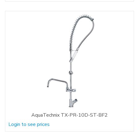
AquaTechnix TX-PR-10D-ST-BF2
Login to see prices