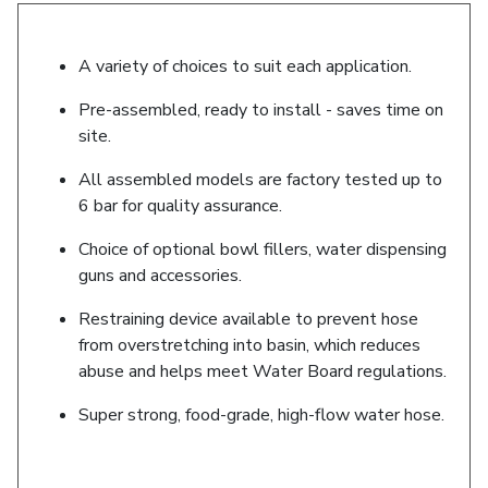
A variety of choices to suit each application.
Pre-assembled, ready to install - saves time on
site.
All assembled models are factory tested up to
6 bar for quality assurance.
Choice of optional bowl fillers, water dispensing
guns and accessories.
Restraining device available to prevent hose
from overstretching into basin, which reduces
abuse and helps meet Water Board regulations.
Super strong, food-grade, high-flow water hose.