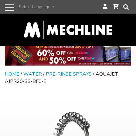
Select Language
▼
HOME
/
WATER
/
PRE-RINSE SPRAYS
/ AQUAJET
AJPR20-SS-BF0-E