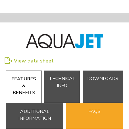
View data sheet
TECHNICAL
DOWNLOADS
FEATURES
INFO
&
BENEFITS
ADDITIONAL
FAQS
INFORMATION