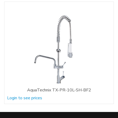
AquaTechnix TX-PR-10L-SH-BF2
Login to see prices