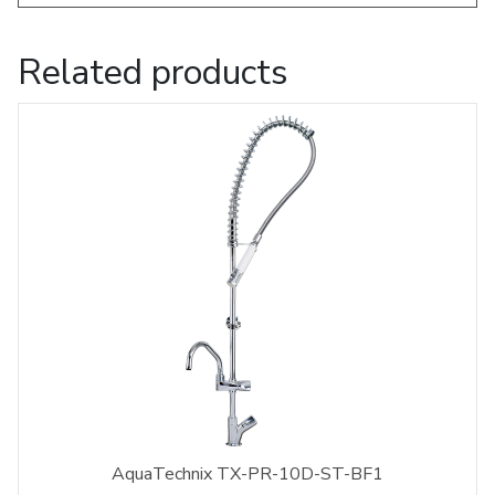
Related products
AquaTechnix TX-PR-10D-ST-BF1