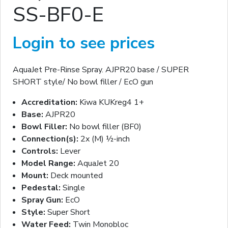
SS-BF0-E
Login to see prices
AquaJet Pre-Rinse Spray. AJPR20 base / SUPER
SHORT style/ No bowl filler / EcO gun
Accreditation:
Kiwa KUKreg4 1+
Base:
AJPR20
Bowl Filler:
No bowl filler (BF0)
Connection(s):
2x (M) ½-inch
Controls:
Lever
Model Range:
AquaJet 20
Mount:
Deck mounted
Pedestal:
Single
Spray Gun:
EcO
Style:
Super Short
Water Feed:
Twin Monobloc