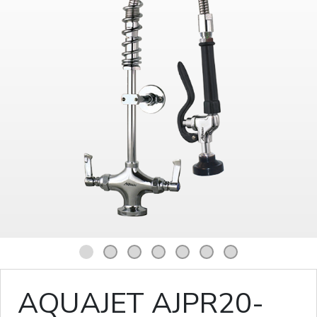
1
2
3
4
5
6
7
AQUAJET AJPR20-