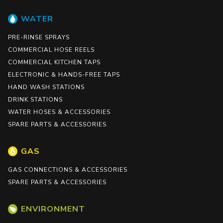
WATER
PRE-RINSE SPRAYS
COMMERCIAL HOSE REELS
COMMERCIAL KITCHEN TAPS
ELECTRONIC & HANDS-FREE TAPS
HAND WASH STATIONS
DRINK STATIONS
WATER HOSES & ACCESSORIES
SPARE PARTS & ACCESSORIES
GAS
GAS CONNECTIONS & ACCESSORIES
SPARE PARTS & ACCESSORIES
ENVIRONMENT