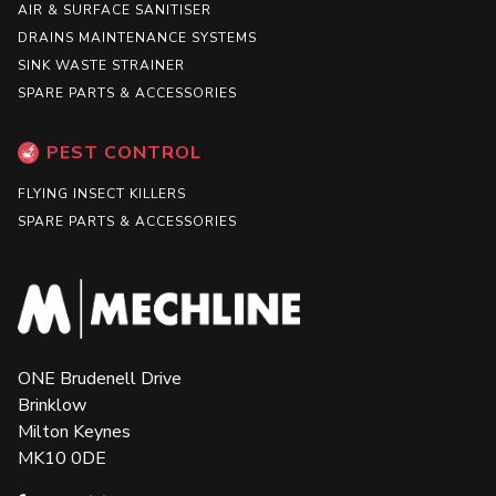
AIR & SURFACE SANITISER
DRAINS MAINTENANCE SYSTEMS
SINK WASTE STRAINER
SPARE PARTS & ACCESSORIES
PEST CONTROL
FLYING INSECT KILLERS
SPARE PARTS & ACCESSORIES
ONE Brudenell Drive
Brinklow
Milton Keynes
MK10 0DE