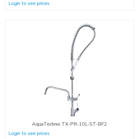
Login to see prices
AquaTechnix TX-PR-10L-ST-BF2
Login to see prices