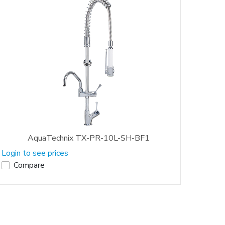
AquaTechnix TX-PR-10L-SH-BF1
Login to see prices
Compare