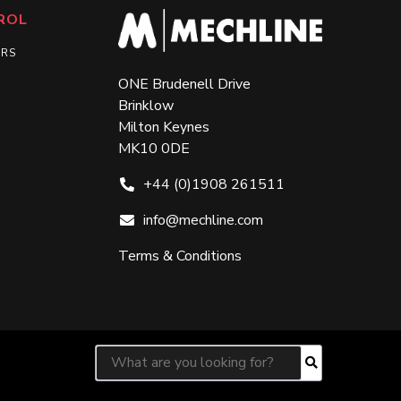
ROL
ERS
ONE Brudenell Drive
Brinklow
Milton Keynes
MK10 0DE
+44 (0)1908 261511
info@mechline.com
Terms & Conditions
Search for:
Search