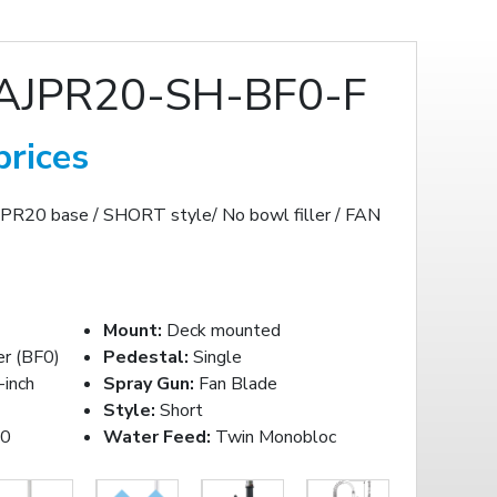
AJPR20-SH-BF0-F
prices
JPR20 base / SHORT style/ No bowl filler / FAN
Mount:
Deck mounted
er (BF0)
Pedestal:
Single
inch
Spray Gun:
Fan Blade
Style:
Short
20
Water Feed:
Twin Monobloc