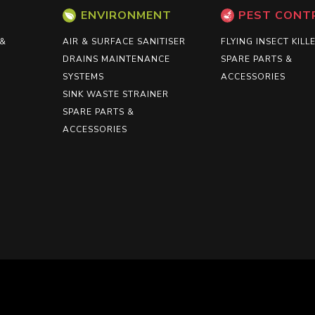
ENVIRONMENT
PEST CONT
 &
AIR & SURFACE SANITISER
FLYING INSECT KILL
DRAINS MAINTENANCE
SPARE PARTS &
SYSTEMS
ACCESSORIES
SINK WASTE STRAINER
SPARE PARTS &
ACCESSORIES