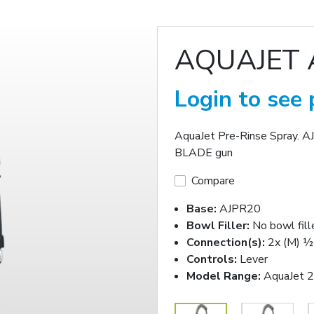
AQUAJET 
Login to see 
AquaJet Pre-Rinse Spray. A
BLADE gun
Compare
Base:
AJPR20
Bowl Filler:
No bowl fill
Connection(s):
2x (M) ½-
Controls:
Lever
Model Range:
AquaJet 