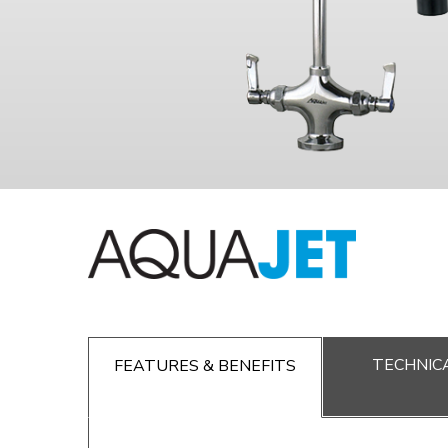
TECHNICA
FEATURES & BENEFITS