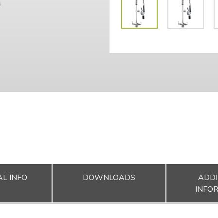
L INFO
DOWNLOADS
ADDI
INFO