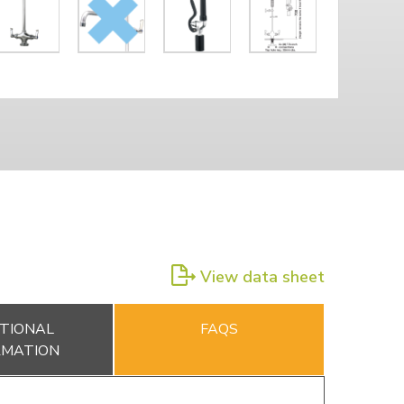
View data sheet
TIONAL
FAQS
RMATION