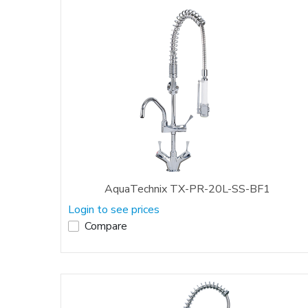
AquaTechnix TX-PR-20L-SS-BF1
Login to see prices
Compare