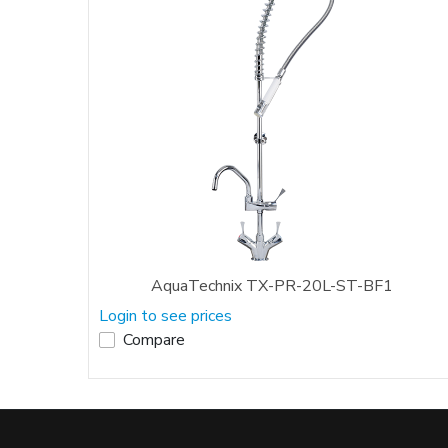
AquaTechnix TX-PR-20L-ST-BF1
Login to see prices
Compare