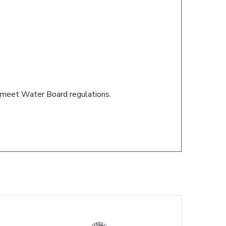
s meet Water Board regulations.