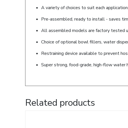
A variety of choices to suit each application
Pre-assembled, ready to install - saves tim
All assembled models are factory tested up
Choice of optional bowl fillers, water disp
Restraining device available to prevent ho
Super strong, food-grade, high-flow water 
Related products