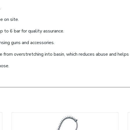
.
e on site.
 to 6 bar for quality assurance.
ensing guns and accessories.
se from overstretching into basin, which reduces abuse and help
hose.