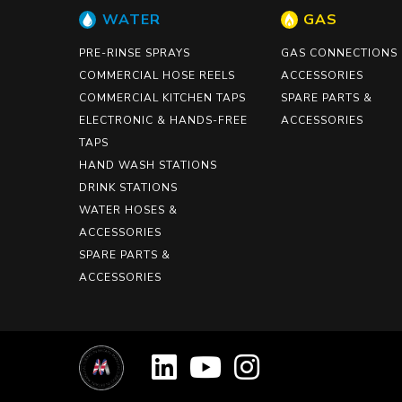
WATER
GAS
PRE-RINSE SPRAYS
GAS CONNECTIONS
COMMERCIAL HOSE REELS
ACCESSORIES
COMMERCIAL KITCHEN TAPS
SPARE PARTS &
ELECTRONIC & HANDS-FREE
ACCESSORIES
TAPS
HAND WASH STATIONS
DRINK STATIONS
WATER HOSES &
ACCESSORIES
SPARE PARTS &
ACCESSORIES