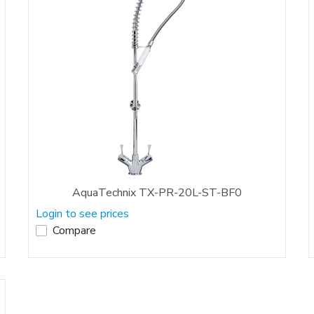
AquaTechnix TX-PR-20L-ST-BF0
Login to see prices
Compare