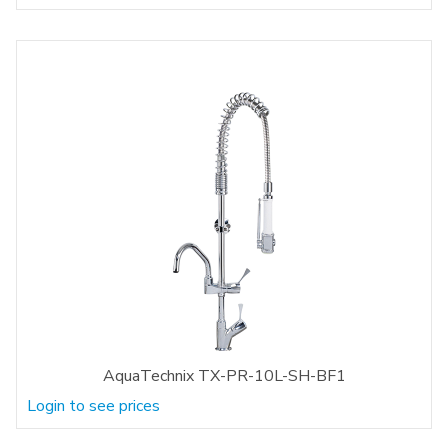
AquaTechnix TX-PR-10L-SH-BF1
Login to see prices