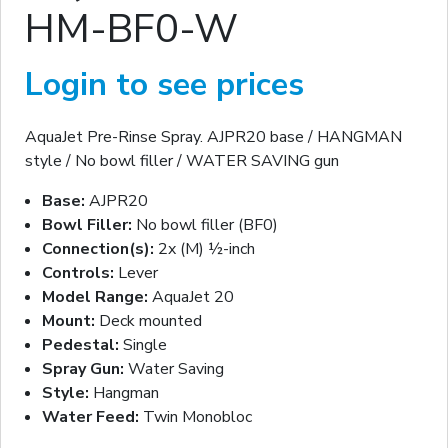
HM-BF0-W
Login to see prices
AquaJet Pre-Rinse Spray. AJPR20 base / HANGMAN
style / No bowl filler / WATER SAVING gun
Base:
AJPR20
Bowl Filler:
No bowl filler (BF0)
Connection(s):
2x (M) ½-inch
Controls:
Lever
Model Range:
AquaJet 20
Mount:
Deck mounted
Pedestal:
Single
Spray Gun:
Water Saving
Style:
Hangman
Water Feed:
Twin Monobloc