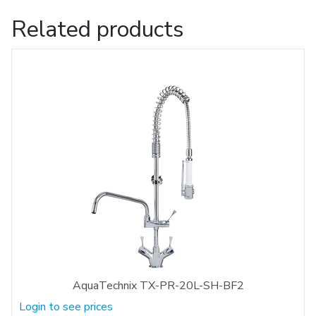
Related products
AquaTechnix TX-PR-20L-SH-BF2
Login to see prices