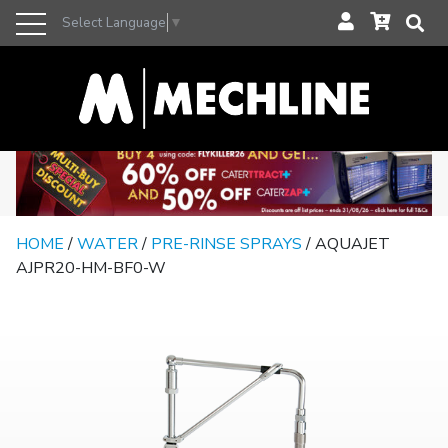
Select Language
▼
HOME
/
WATER
/
PRE-RINSE SPRAYS
/ AQUAJET
AJPR20-HM-BF0-W