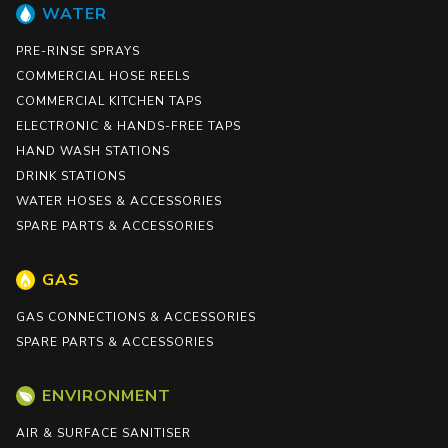
WATER
PRE-RINSE SPRAYS
COMMERCIAL HOSE REELS
COMMERCIAL KITCHEN TAPS
ELECTRONIC & HANDS-FREE TAPS
HAND WASH STATIONS
DRINK STATIONS
WATER HOSES & ACCESSORIES
SPARE PARTS & ACCESSORIES
GAS
GAS CONNECTIONS & ACCESSORIES
SPARE PARTS & ACCESSORIES
ENVIRONMENT
AIR & SURFACE SANITISER