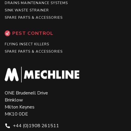
DRAINS MAINTENANCE SYSTEMS
SINK WASTE STRAINER
SPARE PARTS & ACCESSORIES
PEST CONTROL
FLYING INSECT KILLERS
SPARE PARTS & ACCESSORIES
ONE Brudenell Drive
Brinklow
Milton Keynes
MK10 0DE
+44 (0)1908 261511