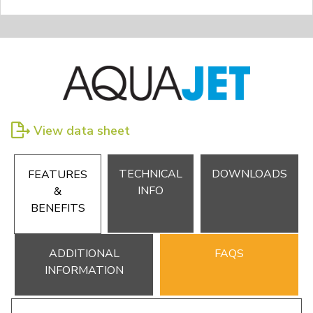
View data sheet
TECHNICAL
DOWNLOADS
FEATURES
INFO
&
BENEFITS
ADDITIONAL
FAQS
INFORMATION