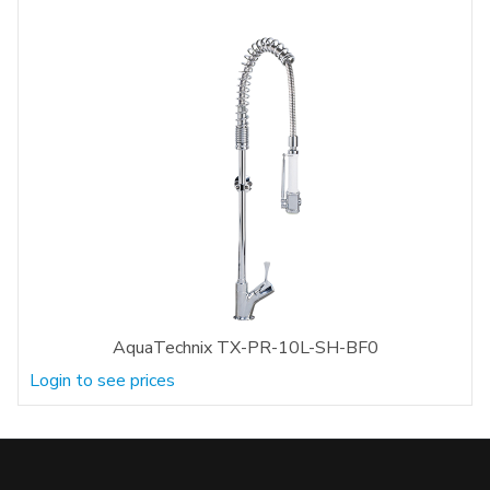
AquaTechnix TX-PR-10L-SH-BF0
Login to see prices