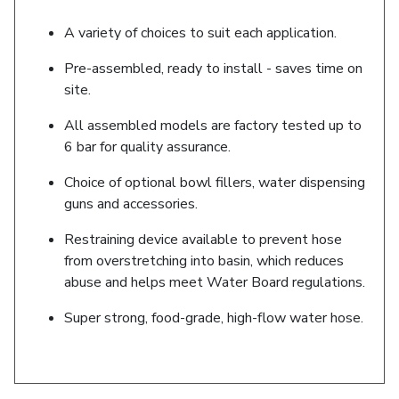
A variety of choices to suit each application.
Pre-assembled, ready to install - saves time on
site.
All assembled models are factory tested up to
6 bar for quality assurance.
Choice of optional bowl fillers, water dispensing
guns and accessories.
Restraining device available to prevent hose
from overstretching into basin, which reduces
abuse and helps meet Water Board regulations.
Super strong, food-grade, high-flow water hose.