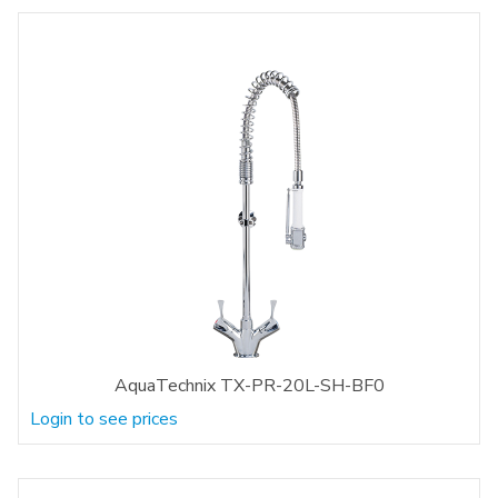
AquaTechnix TX-PR-20L-SH-BF0
Login to see prices