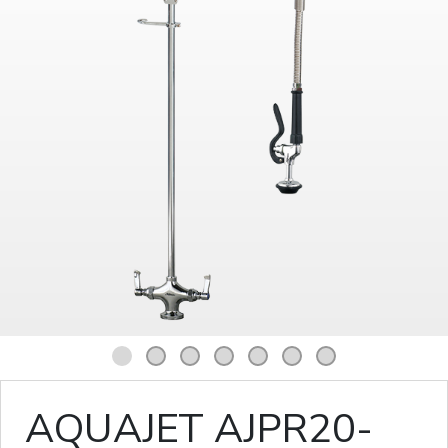
1
2
3
4
5
6
7
AQUAJET AJPR20-