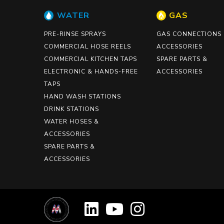
WATER
GAS
PRE-RINSE SPRAYS
GAS CONNECTIONS
COMMERCIAL HOSE REELS
ACCESSORIES
COMMERCIAL KITCHEN TAPS
SPARE PARTS &
ELECTRONIC & HANDS-FREE
ACCESSORIES
TAPS
HAND WASH STATIONS
DRINK STATIONS
WATER HOSES &
ACCESSORIES
SPARE PARTS &
ACCESSORIES