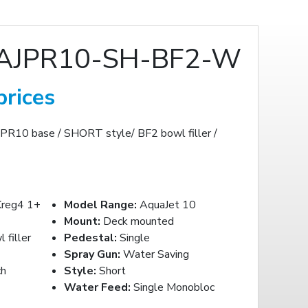
AJPR10-SH-BF2-W
prices
JPR10 base / SHORT style/ BF2 bowl filler /
reg4 1+
Model Range:
AquaJet 10
Mount:
Deck mounted
filler
Pedestal:
Single
Spray Gun:
Water Saving
ch
Style:
Short
Water Feed:
Single Monobloc