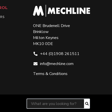
ROL
ERS
ONE Brudenell Drive
Brinklow
Milton Keynes
MK10 0DE
+44 (0)1908 261511
info@mechline.com
Terms & Conditions
Search for:
Search