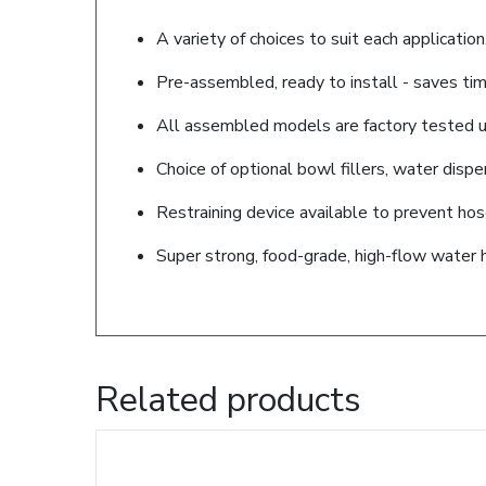
A variety of choices to suit each application
Pre-assembled, ready to install - saves tim
All assembled models are factory tested up
Choice of optional bowl fillers, water disp
Restraining device available to prevent ho
Super strong, food-grade, high-flow water 
Related products