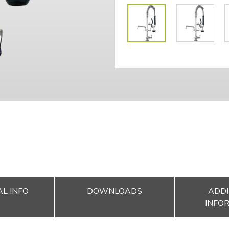
L INFO
DOWNLOADS
ADDI
INFO