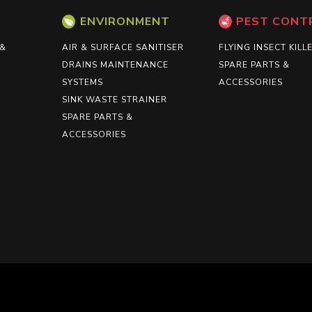
ENVIRONMENT
PEST CONT
 &
AIR & SURFACE SANITISER
FLYING INSECT KILL
DRAINS MAINTENANCE
SPARE PARTS &
SYSTEMS
ACCESSORIES
SINK WASTE STRAINER
SPARE PARTS &
ACCESSORIES