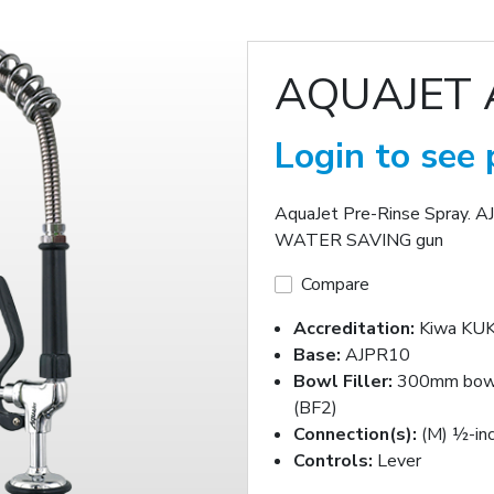
AQUAJET 
Login to see 
AquaJet Pre-Rinse Spray. A
WATER SAVING gun
Compare
Accreditation:
Kiwa KUK
Base:
AJPR10
Bowl Filler:
300mm bowl 
(BF2)
Connection(s):
(M) ½-in
Controls:
Lever