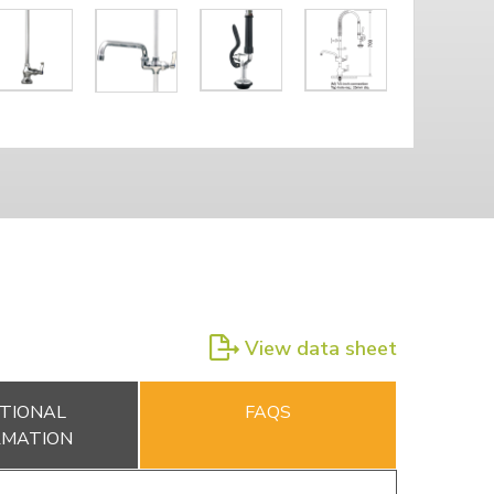
View data sheet
TIONAL
FAQS
RMATION