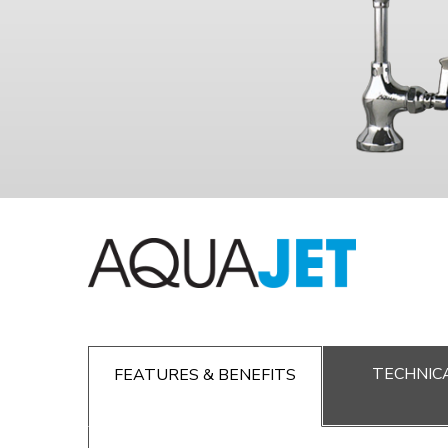
TECHNICA
FEATURES & BENEFITS