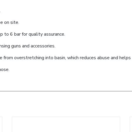
.
e on site.
 to 6 bar for quality assurance.
ensing guns and accessories.
se from overstretching into basin, which reduces abuse and help
hose.