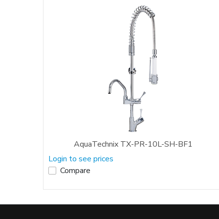
AquaTechnix TX-PR-10L-SH-BF1
Login to see prices
Compare