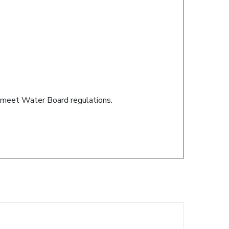
s meet Water Board regulations.