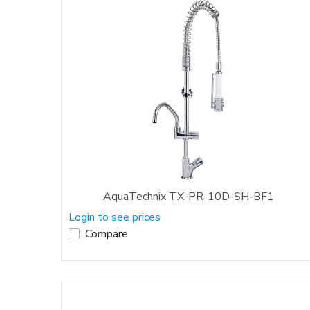
AquaTechnix TX-PR-10D-SH-BF1
Login to see prices
Compare