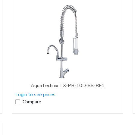
AquaTechnix TX-PR-10D-SS-BF1
Login to see prices
Compare