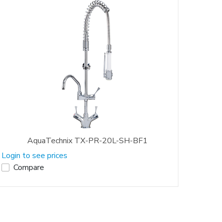
AquaTechnix TX-PR-20L-SH-BF1
Login to see prices
Compare