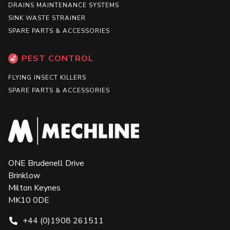
DRAINS MAINTENANCE SYSTEMS
SINK WASTE STRAINER
SPARE PARTS & ACCESSORIES
PEST CONTROL
FLYING INSECT KILLERS
SPARE PARTS & ACCESSORIES
ONE Brudenell Drive
Brinklow
Milton Keynes
MK10 0DE
+44 (0)1908 261511