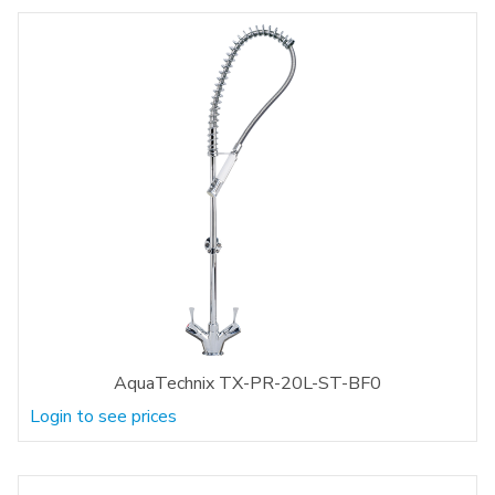
AquaTechnix TX-PR-20L-ST-BF0
Login to see prices