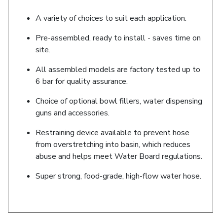
A variety of choices to suit each application.
Pre-assembled, ready to install - saves time on
site.
All assembled models are factory tested up to
6 bar for quality assurance.
Choice of optional bowl fillers, water dispensing
guns and accessories.
Restraining device available to prevent hose
from overstretching into basin, which reduces
abuse and helps meet Water Board regulations.
Super strong, food-grade, high-flow water hose.