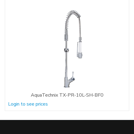
AquaTechnix TX-PR-10L-SH-BF0
Login to see prices