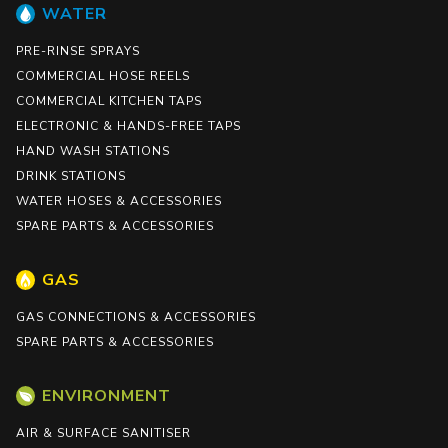
WATER
PRE-RINSE SPRAYS
COMMERCIAL HOSE REELS
COMMERCIAL KITCHEN TAPS
ELECTRONIC & HANDS-FREE TAPS
HAND WASH STATIONS
DRINK STATIONS
WATER HOSES & ACCESSORIES
SPARE PARTS & ACCESSORIES
GAS
GAS CONNECTIONS & ACCESSORIES
SPARE PARTS & ACCESSORIES
ENVIRONMENT
AIR & SURFACE SANITISER