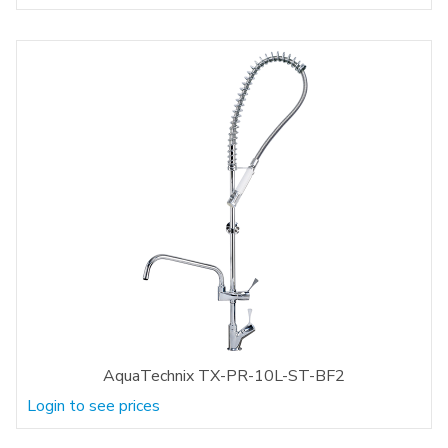
AquaTechnix TX-PR-10L-ST-BF2
Login to see prices