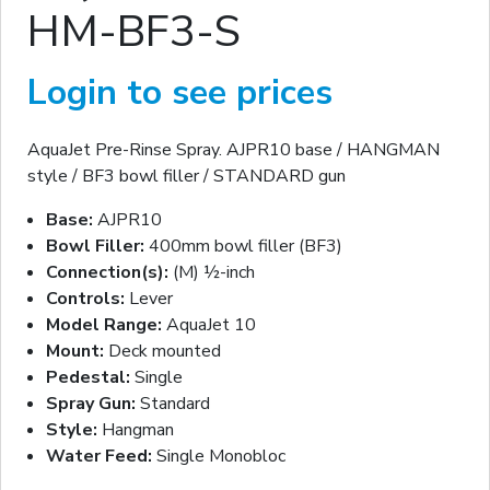
HM-BF3-S
Login to see prices
AquaJet Pre-Rinse Spray. AJPR10 base / HANGMAN
style / BF3 bowl filler / STANDARD gun
Base:
AJPR10
Bowl Filler:
400mm bowl filler (BF3)
Connection(s):
(M) ½-inch
Controls:
Lever
Model Range:
AquaJet 10
Mount:
Deck mounted
Pedestal:
Single
Spray Gun:
Standard
Style:
Hangman
Water Feed:
Single Monobloc