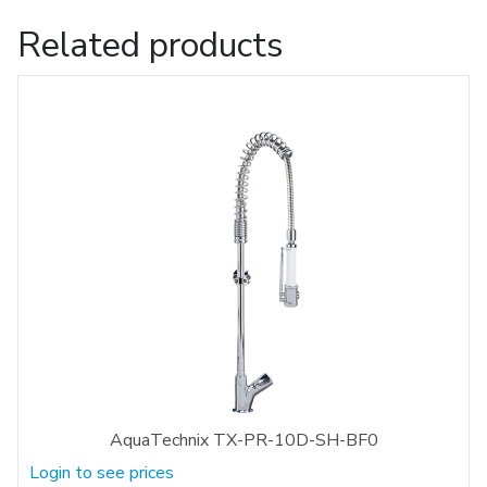
Related products
AquaTechnix TX-PR-10D-SH-BF0
Login to see prices