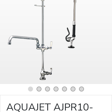
1
2
3
4
5
6
7
AQUAJET AJPR10-