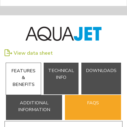
View data sheet
TECHNICAL
DOWNLOADS
FEATURES
INFO
&
BENEFITS
ADDITIONAL
FAQS
INFORMATION