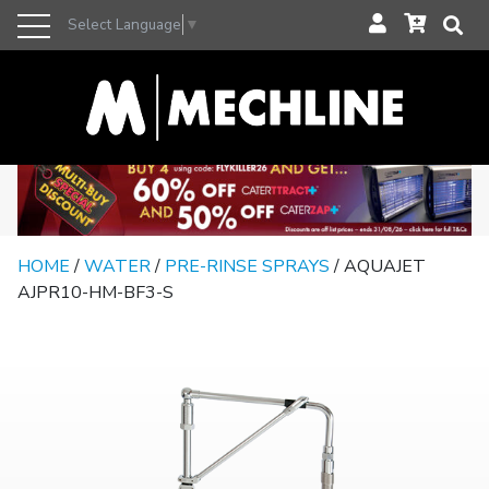
Select Language
▼
HOME
/
WATER
/
PRE-RINSE SPRAYS
/ AQUAJET
AJPR10-HM-BF3-S