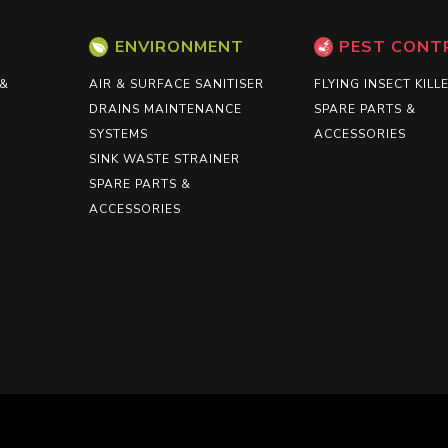
ENVIRONMENT
PEST CONT
 &
AIR & SURFACE SANITISER
FLYING INSECT KILL
DRAINS MAINTENANCE
SPARE PARTS &
SYSTEMS
ACCESSORIES
SINK WASTE STRAINER
SPARE PARTS &
ACCESSORIES