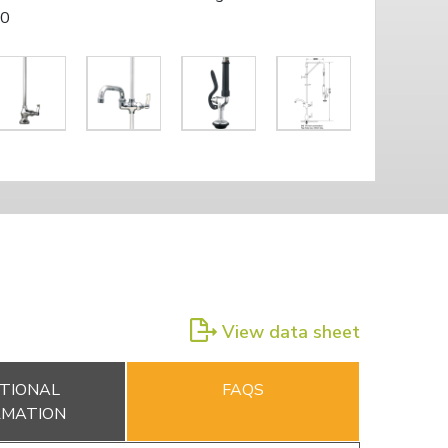
10
View data sheet
TIONAL
FAQS
RMATION