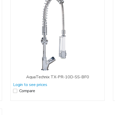
AquaTechnix TX-PR-10D-SS-BF0
Login to see prices
Compare