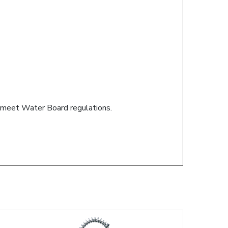
s meet Water Board regulations.