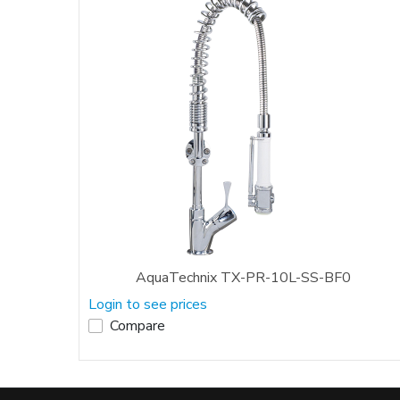
AquaTechnix TX-PR-10L-SS-BF0
Login to see prices
Compare