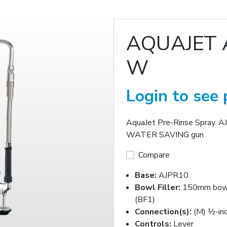
AQUAJET 
W
Login to see 
AquaJet Pre-Rinse Spray. A
WATER SAVING gun
Compare
Base:
AJPR10
Bowl Filler:
150mm bowl 
(BF1)
Connection(s):
(M) ½-in
Controls:
Lever