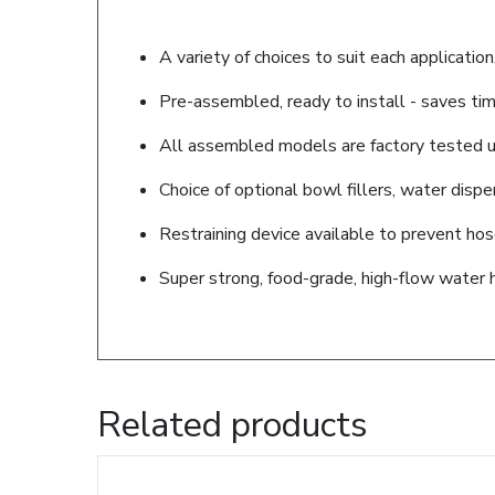
A variety of choices to suit each application
Pre-assembled, ready to install - saves tim
All assembled models are factory tested up
Choice of optional bowl fillers, water disp
Restraining device available to prevent ho
Super strong, food-grade, high-flow water 
Related products