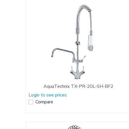
AquaTechnix TX-PR-20L-SH-BF2
Login to see prices
Compare