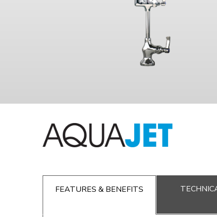
TECHNICA
FEATURES & BENEFITS