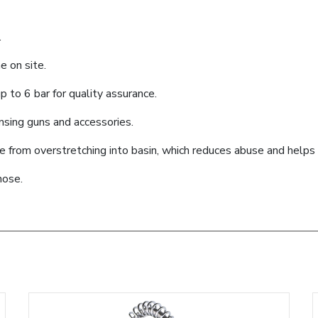
.
e on site.
 to 6 bar for quality assurance.
ensing guns and accessories.
se from overstretching into basin, which reduces abuse and help
hose.