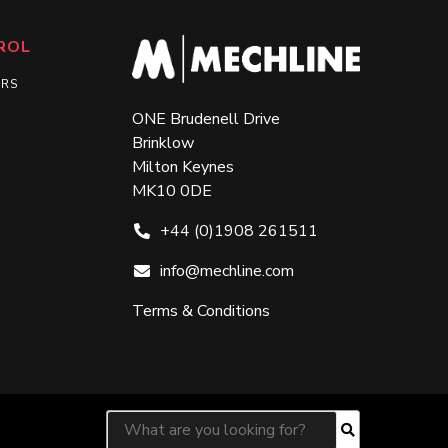
ROL
ERS
ONE Brudenell Drive
Brinklow
Milton Keynes
MK10 0DE
+44 (0)1908 261511
info@mechline.com
Terms & Conditions
Search for:
Search