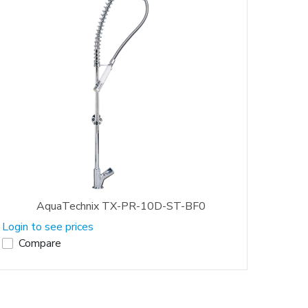
AquaTechnix TX-PR-10D-ST-BF0
Login to see prices
Compare