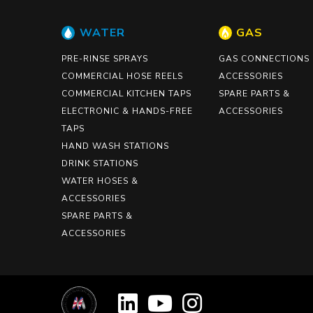
WATER
GAS
PRE-RINSE SPRAYS
GAS CONNECTIONS
COMMERCIAL HOSE REELS
ACCESSORIES
COMMERCIAL KITCHEN TAPS
SPARE PARTS &
ELECTRONIC & HANDS-FREE
ACCESSORIES
TAPS
HAND WASH STATIONS
DRINK STATIONS
WATER HOSES &
ACCESSORIES
SPARE PARTS &
ACCESSORIES