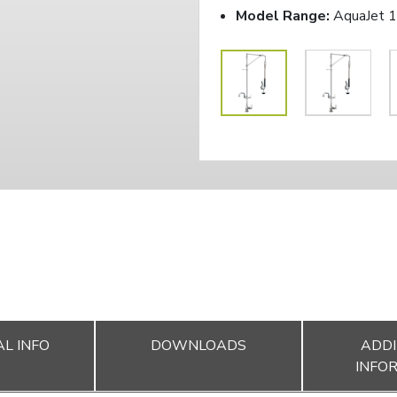
Model Range:
AquaJet 
L INFO
DOWNLOADS
ADDI
INFO