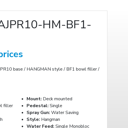
AJPR10-HM-BF1-
prices
JPR10 base / HANGMAN style / BF1 bowl filler /
Mount:
Deck mounted
filler
Pedestal:
Single
Spray Gun:
Water Saving
ch
Style:
Hangman
Water Feed:
Single Monobloc