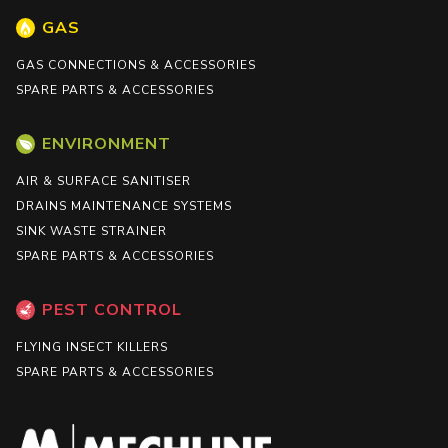
GAS
GAS CONNECTIONS & ACCESSORIES
SPARE PARTS & ACCESSORIES
ENVIRONMENT
AIR & SURFACE SANITISER
DRAINS MAINTENANCE SYSTEMS
SINK WASTE STRAINER
SPARE PARTS & ACCESSORIES
PEST CONTROL
FLYING INSECT KILLERS
SPARE PARTS & ACCESSORIES