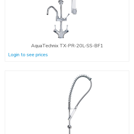
AquaTechnix TX-PR-20L-SS-BF1
Login to see prices