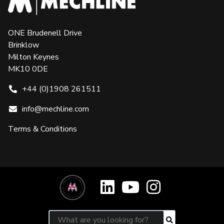
ONE Brudenell Drive
Brinklow
Milton Keynes
MK10 0DE
+44 (0)1908 261511
info@mechline.com
Terms & Conditions
Search for:
Search