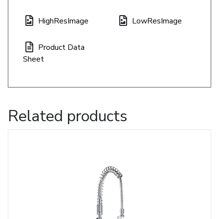
HighResImage
LowResImage
Product Data
Sheet
Related products