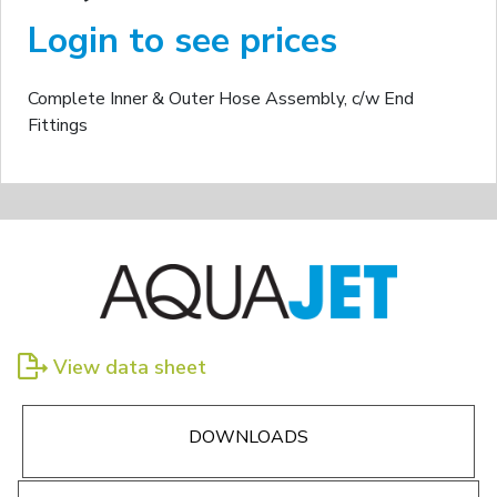
Login to see prices
Complete Inner & Outer Hose Assembly, c/w End
Fittings
View data sheet
DOWNLOADS