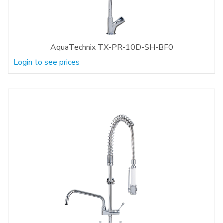
AquaTechnix TX-PR-10D-SH-BF0
Login to see prices