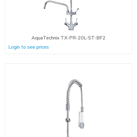
AquaTechnix TX-PR-20L-ST-BF2
Login to see prices