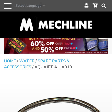
Select Language
▼
HOME
/
WATER
/
SPARE PARTS &
ACCESSORIES
/ AQUAJET AJHA010