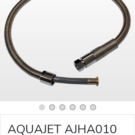
1
2
3
4
5
6
AQUAJET AJHA010