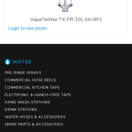
AquaTechnix TX-PR-20L-SH-BF2
Login to see prices
WATER
PRE-RINSE SPRAYS
COMMERCIAL HOSE REELS
COMMERCIAL KITCHEN TAPS
ELECTRONIC & HANDS-FREE TAPS
HAND WASH STATIONS
DRINK STATIONS
WATER HOSES & ACCESSORIES
SPARE PARTS & ACCESSORIES