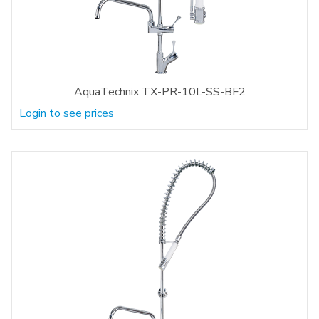
AquaTechnix TX-PR-10L-SS-BF2
Login to see prices