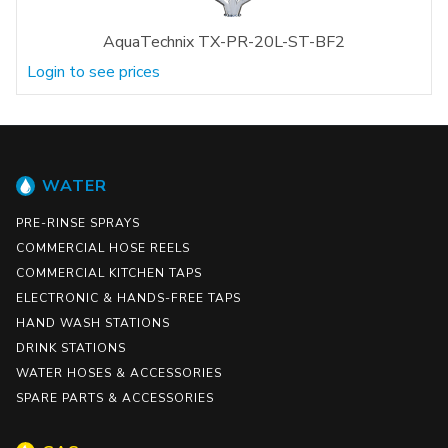
AquaTechnix TX-PR-20L-ST-BF2
Login to see prices
WATER
PRE-RINSE SPRAYS
COMMERCIAL HOSE REELS
COMMERCIAL KITCHEN TAPS
ELECTRONIC & HANDS-FREE TAPS
HAND WASH STATIONS
DRINK STATIONS
WATER HOSES & ACCESSORIES
SPARE PARTS & ACCESSORIES