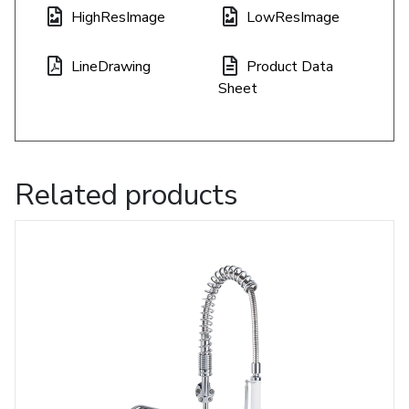
HighResImage
LowResImage
LineDrawing
Product Data
Sheet
Related products