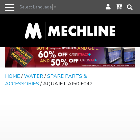
Select Language
▼
HOME
/
WATER
/
SPARE PARTS &
ACCESSORIES
/ AQUAJET AJ50IF042