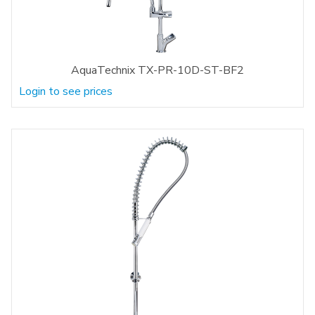
AquaTechnix TX-PR-10D-ST-BF2
Login to see prices