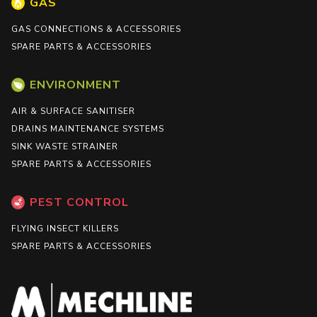
GAS
GAS CONNECTIONS & ACCESSORIES
SPARE PARTS & ACCESSORIES
ENVIRONMENT
AIR & SURFACE SANITISER
DRAINS MAINTENANCE SYSTEMS
SINK WASTE STRAINER
SPARE PARTS & ACCESSORIES
PEST CONTROL
FLYING INSECT KILLERS
SPARE PARTS & ACCESSORIES