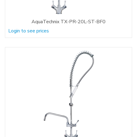
AquaTechnix TX-PR-20L-ST-BF0
Login to see prices