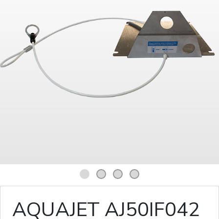
1
2
3
4
AQUAJET AJ50IF042