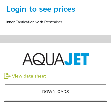
Login to see prices
Inner Fabrication with Restrainer
View data sheet
DOWNLOADS