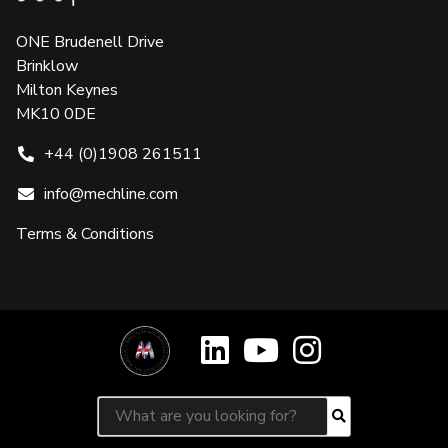
ONE Brudenell Drive
Brinklow
Milton Keynes
MK10 0DE
+44 (0)1908 261511
info@mechline.com
Terms & Conditions
Search for:
Search