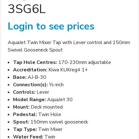
3SG6L
Login to see prices
AquaJet Twin Mixer Tap with Lever control and 150mm
Swivel Gooseneck Spout
Tap Hole Centres:
170-230mm adjustable
Accreditation:
Kiwa KUKreg4 1+
Base:
AJ-B-30
Connection(s):
½-inch
Controls:
Lever
Model Range:
AquaJet 30
Mount:
Deck mounted
Pedestal:
Twin Hole
Spout:
150mm swivel gooseneck
Tap Type:
Twin Mixer
Water Feed:
Twin