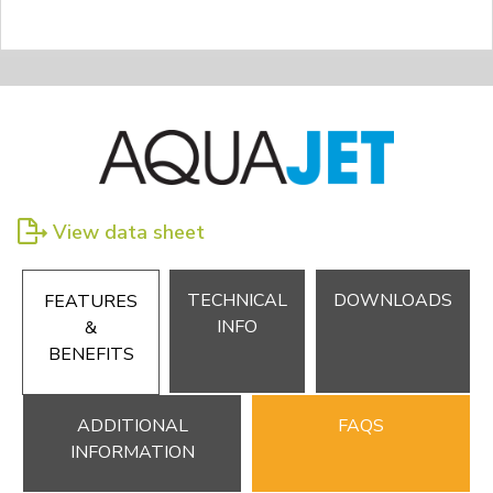
View data sheet
TECHNICAL
DOWNLOADS
FEATURES
INFO
&
BENEFITS
ADDITIONAL
FAQS
INFORMATION