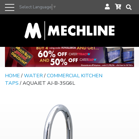
Select Language
▼
HOME
/
WATER
/
COMMERCIAL KITCHEN
TAPS
/ AQUAJET AJ-B-3SG6L