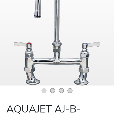
1
2
3
4
AQUAJET AJ-B-