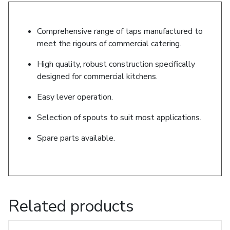
Comprehensive range of taps manufactured to
meet the rigours of commercial catering.
High quality, robust construction specifically
designed for commercial kitchens.
Easy lever operation.
Selection of spouts to suit most applications.
Spare parts available.
Related products