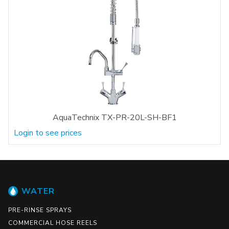
AquaTechnix TX-PR-20L-SH-BF1
Login to see prices
WATER
PRE-RINSE SPRAYS
COMMERCIAL HOSE REELS