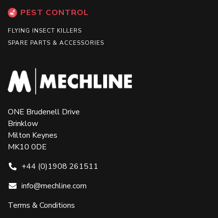
PEST CONTROL
FLYING INSECT KILLERS
SPARE PARTS & ACCESSORIES
ONE Brudenell Drive
Brinklow
Milton Keynes
MK10 0DE
+44 (0)1908 261511
info@mechline.com
Terms & Conditions