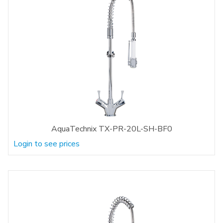
AquaTechnix TX-PR-20L-SH-BF0
Login to see prices