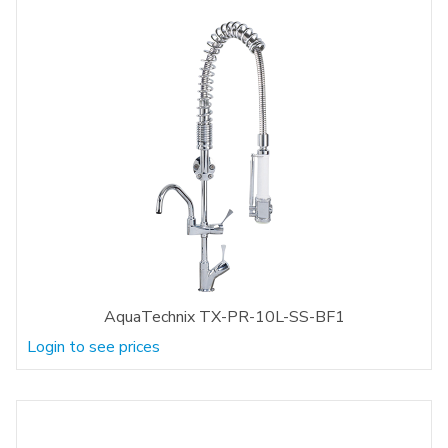
AquaTechnix TX-PR-10L-SS-BF1
Login to see prices