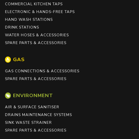
COMMERCIAL KITCHEN TAPS
ELECTRONIC & HANDS-FREE TAPS
HAND WASH STATIONS
DRINK STATIONS
WATER HOSES & ACCESSORIES
SPARE PARTS & ACCESSORIES
GAS
GAS CONNECTIONS & ACCESSORIES
SPARE PARTS & ACCESSORIES
ENVIRONMENT
AIR & SURFACE SANITISER
DRAINS MAINTENANCE SYSTEMS
SINK WASTE STRAINER
SPARE PARTS & ACCESSORIES