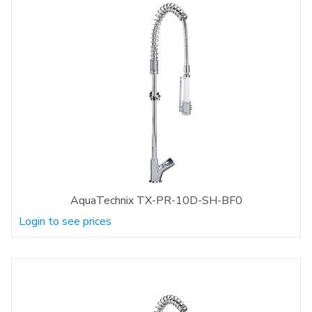
AquaTechnix TX-PR-10D-SH-BF0
Login to see prices