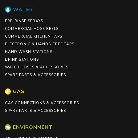
WATER
PRE-RINSE SPRAYS
COMMERCIAL HOSE REELS
COMMERCIAL KITCHEN TAPS
ELECTRONIC & HANDS-FREE TAPS
HAND WASH STATIONS
DRINK STATIONS
WATER HOSES & ACCESSORIES
SPARE PARTS & ACCESSORIES
GAS
GAS CONNECTIONS & ACCESSORIES
SPARE PARTS & ACCESSORIES
ENVIRONMENT