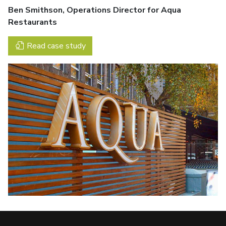
Ben Smithson, Operations Director for Aqua
Restaurants
Read case study