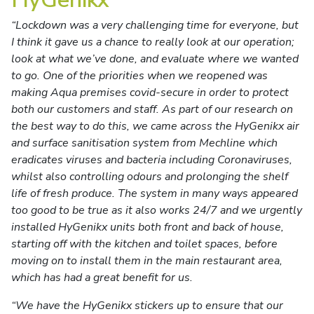
“Lockdown was a very challenging time for everyone, but
I think it gave us a chance to really look at our operation;
look at what we’ve done, and evaluate where we wanted
to go. One of the priorities when we reopened was
making Aqua premises covid-secure in order to protect
both our customers and staff. As part of our research on
the best way to do this, we came across the HyGenikx air
and surface sanitisation system from Mechline which
eradicates viruses and bacteria including Coronaviruses,
whilst also controlling odours and prolonging the shelf
life of fresh produce. The system in many ways appeared
too good to be true as it also works 24/7 and we urgently
installed HyGenikx units both front and back of house,
starting off with the kitchen and toilet spaces, before
moving on to install them in the main restaurant area,
which has had a great benefit for us.
“We have the HyGenikx stickers up to ensure that our