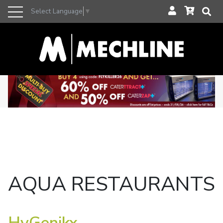
Select Language
▼
AQUA RESTAURANTS
HyGenikx