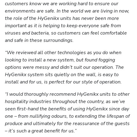
customers know we are working hard to ensure our
environments are safe. In the world we are living in now,
the role of the HyGenikx units has never been more
important as it is helping to keep everyone safe from
viruses and bacteria, so customers can feel comfortable
and safe in these surroundings.
“We reviewed all other technologies as you do when
looking to install a new system, but found fogging
options were messy and didn’t suit our operation. The
HyGenikx system sits quietly on the wall, is easy to
install and for us, is perfect for our style of operation.
“I would thoroughly recommend HyGenikx units to other
hospitality industries throughout the country, as we’ve
seen first-hand the benefits of using HyGenikx since day
one – from nullifying odours, to extending the lifespan of
produce and ultimately for the reassurance of the guests
– it’s such a great benefit for us.”