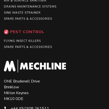
AIR & SURFACE SANITISER
DRAINS MAINTENANCE SYSTEMS
SINK WASTE STRAINER
SPARE PARTS & ACCESSORIES
PEST CONTROL
FLYING INSECT KILLERS
SPARE PARTS & ACCESSORIES
ONE Brudenell Drive
Brinklow
Milton Keynes
MK10 0DE
+44 (0)1908 261511