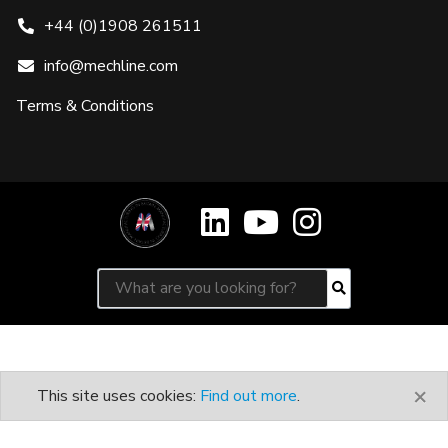
+44 (0)1908 261511
info@mechline.com
Terms & Conditions
Search for:
Search
×
This site uses cookies:
Find out more
.