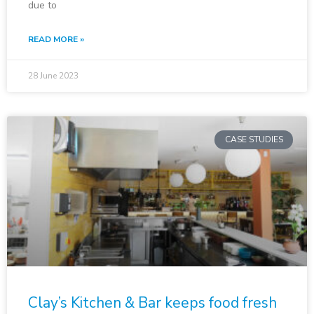
due to
READ MORE »
28 June 2023
CASE STUDIES
Clay’s Kitchen & Bar keeps food fresh