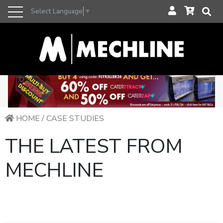
Select Language
▼
HOME
/
CASE STUDIES
THE LATEST FROM
MECHLINE