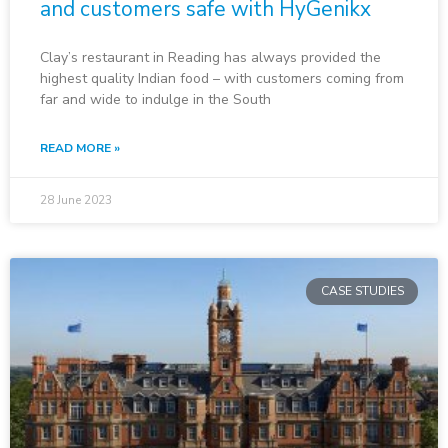
and customers safe with HyGenikx
Clay’s restaurant in Reading has always provided the
highest quality Indian food – with customers coming from
far and wide to indulge in the South
READ MORE »
28 June 2023
CASE STUDIES