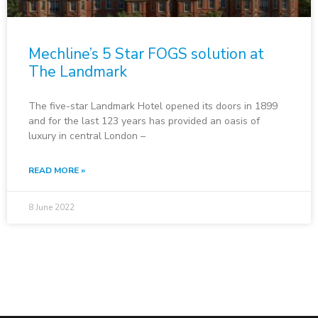
Mechline’s 5 Star FOGS solution at
The Landmark
The five-star Landmark Hotel opened its doors in 1899
and for the last 123 years has provided an oasis of
luxury in central London –
READ MORE »
8 June 2022