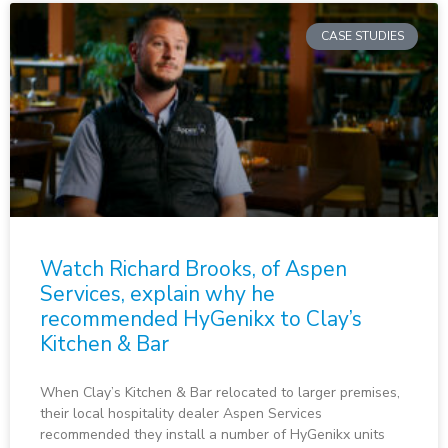
CASE STUDIES
Watch Richard Brooks, of Aspen
Services, explain why he
recommended HyGenikx to Clay’s
Kitchen & Bar
When Clay’s Kitchen & Bar relocated to larger premises,
their local hospitality dealer Aspen Services
recommended they install a number of HyGenikx units