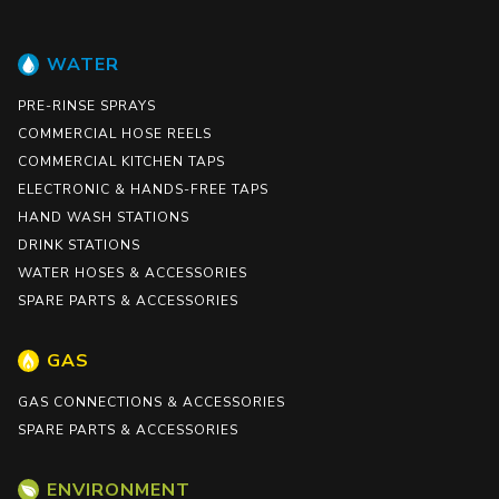
WATER
PRE-RINSE SPRAYS
COMMERCIAL HOSE REELS
COMMERCIAL KITCHEN TAPS
ELECTRONIC & HANDS-FREE TAPS
HAND WASH STATIONS
DRINK STATIONS
WATER HOSES & ACCESSORIES
SPARE PARTS & ACCESSORIES
GAS
GAS CONNECTIONS & ACCESSORIES
SPARE PARTS & ACCESSORIES
ENVIRONMENT