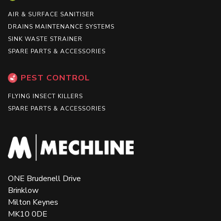
AIR & SURFACE SANITISER
DRAINS MAINTENANCE SYSTEMS
SINK WASTE STRAINER
SPARE PARTS & ACCESSORIES
PEST CONTROL
FLYING INSECT KILLERS
SPARE PARTS & ACCESSORIES
ONE Brudenell Drive
Brinklow
Milton Keynes
MK10 0DE