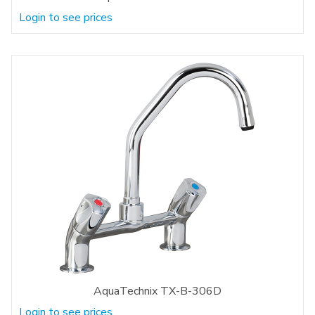
Login to see prices
AquaTechnix TX-B-306D
Login to see prices