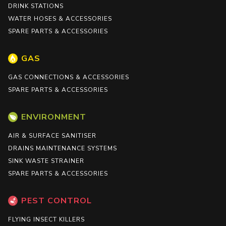
DRINK STATIONS
WATER HOSES & ACCESSORIES
SPARE PARTS & ACCESSORIES
GAS
GAS CONNECTIONS & ACCESSORIES
SPARE PARTS & ACCESSORIES
ENVIRONMENT
AIR & SURFACE SANITISER
DRAINS MAINTENANCE SYSTEMS
SINK WASTE STRAINER
SPARE PARTS & ACCESSORIES
PEST CONTROL
FLYING INSECT KILLERS