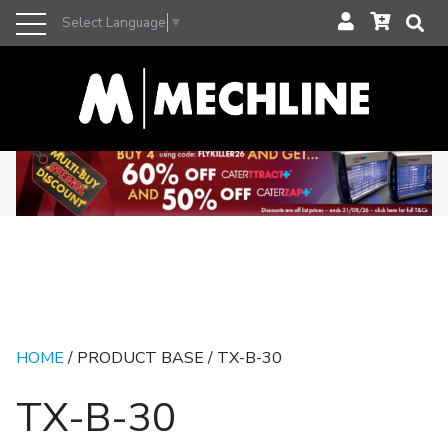
Select Language
▼
HOME
/ PRODUCT BASE / TX-B-30
TX-B-30