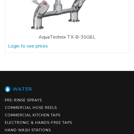
AquaTechnix TX-B-3SG6L
Login to see prices
WATER
PRE-RINSE SPRAYS
COMMERCIAL HOSE REELS
COMMERCIAL KITCHEN TAPS
ELECTRONIC & HANDS-FREE TAPS
HAND WASH STATIONS