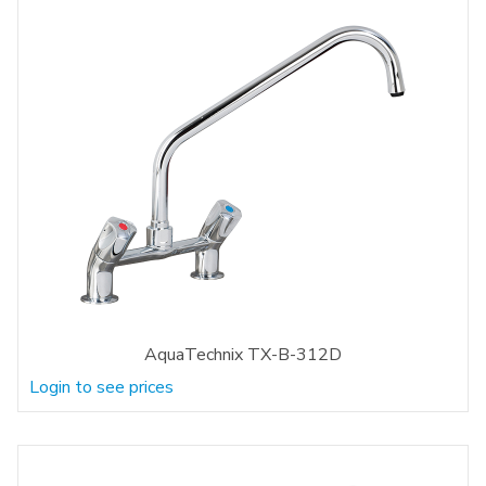
AquaTechnix TX-B-312D
Login to see prices