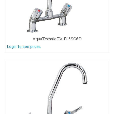
AquaTechnix TX-B-3SG6D
Login to see prices