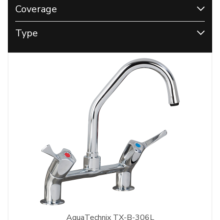
Coverage
Type
AquaTechnix TX-B-306L