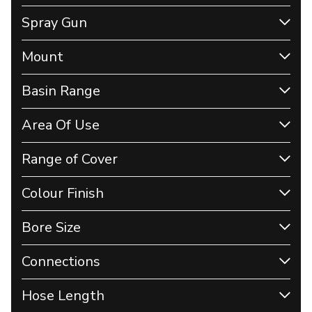
Spray Gun
Mount
Basin Range
Area Of Use
Range of Cover
Colour Finish
Bore Size
Connections
Hose Length