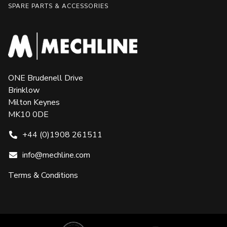
SPARE PARTS & ACCESSORIES
ONE Brudenell Drive
Brinklow
Milton Keynes
MK10 0DE
+44 (0)1908 261511
info@mechline.com
Terms & Conditions