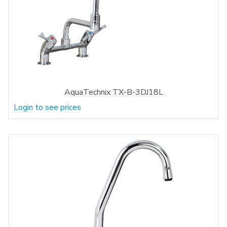
AquaTechnix TX-B-3DJ18L
Login to see prices