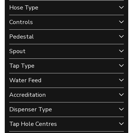
Hose Type
Controls
Pedestal
Spout
Tap Type
Water Feed
Accreditation
Dispenser Type
Tap Hole Centres