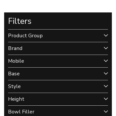
Filters
Product Group
Brand
Mobile
Base
Style
Height
Bowl Filler