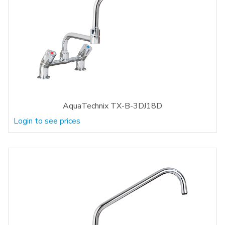
AquaTechnix TX-B-3DJ18D
Login to see prices