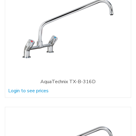
AquaTechnix TX-B-316D
Login to see prices