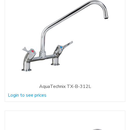
AquaTechnix TX-B-312L
Login to see prices