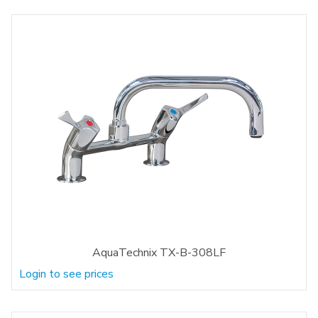
AquaTechnix TX-B-308LF
Login to see prices