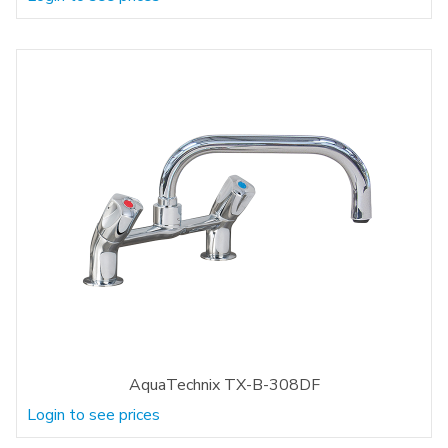
AquaTechnix TX-B-308DF
Login to see prices