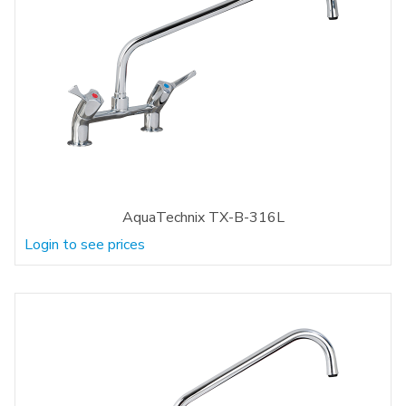
AquaTechnix TX-B-316L
Login to see prices